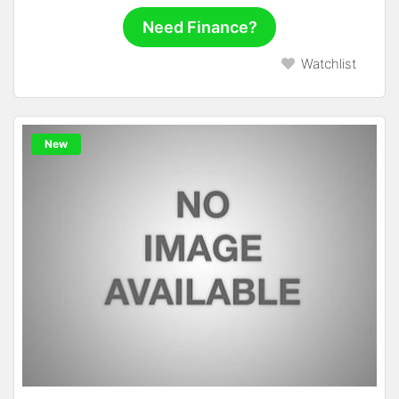
Need Finance?
Watchlist
New