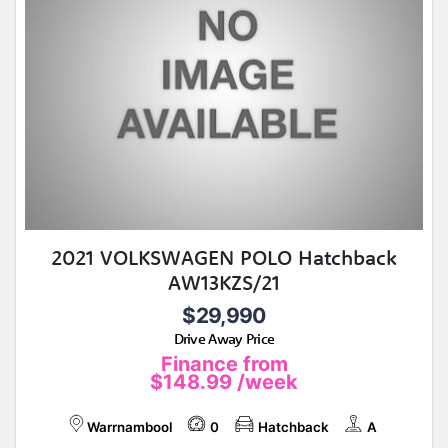
2021 VOLKSWAGEN POLO Hatchback
AW13KZS/21
$29,990
Drive Away Price
Finance from
$148.99
/week
Warrnambool
0
Hatchback
A