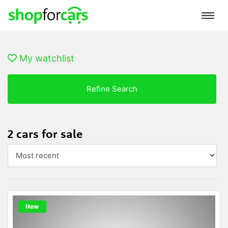
My watchlist
Refine Search
2 cars for sale
New