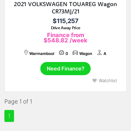
2021 VOLKSWAGEN TOUAREG Wagon
CR73MJ/21
$115,257
Drive Away Price
Finance from
$548.82
/week
Warrnambool
0
Wagon
A
Need Finance?
Watchlist
Page 1 of 1
1