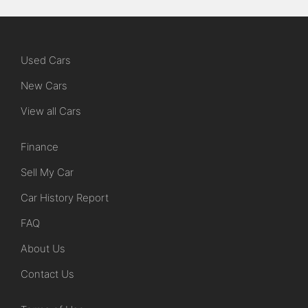
Used Cars
New Cars
View all Cars
Finance
Sell My Car
Car History Report
FAQ
About Us
Contact Us