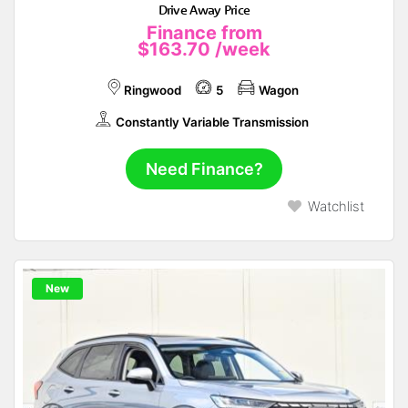
Drive Away Price
Finance from
$163.70
/week
Ringwood
5
Wagon
Constantly Variable Transmission
Need Finance?
Watchlist
New