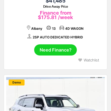
$41,485
Drive Away Price
Finance from
$175.81
/week
Albany
13
4D WAGON
2SP AUTO DEDICATED HYBRID
Need Finance?
Watchlist
New
Demo