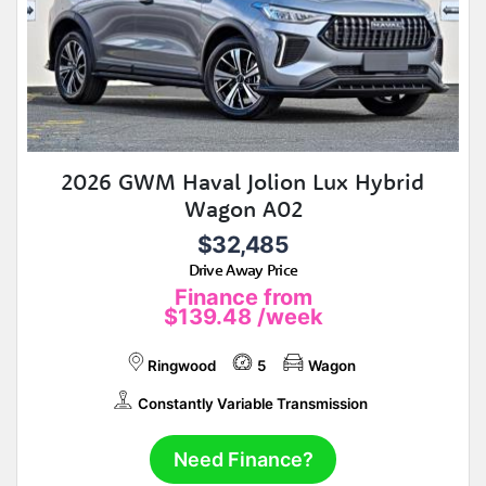
2026 GWM Haval Jolion Lux Hybrid
Wagon A02
$32,485
Drive Away Price
Finance from
$139.48
/week
Ringwood
5
Wagon
Constantly Variable Transmission
Need Finance?