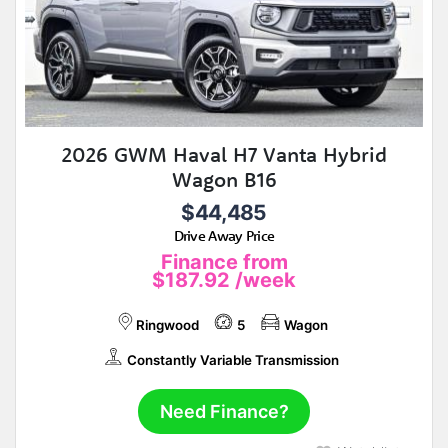
2026 GWM Haval H7 Vanta Hybrid
Wagon B16
$44,485
Drive Away Price
Finance from
$187.92
/week
Ringwood
5
Wagon
Constantly Variable Transmission
Need Finance?