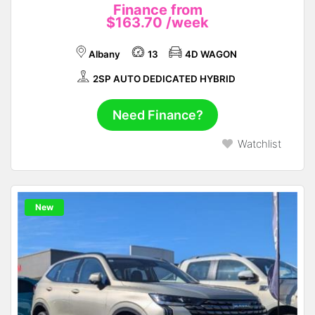
Finance from
$163.70
/week
Albany
13
4D WAGON
2SP AUTO DEDICATED HYBRID
Need Finance?
Watchlist
New