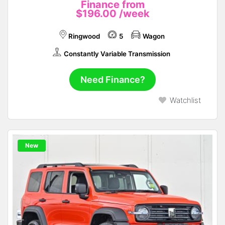
Finance from
$196.00
/week
Ringwood
5
Wagon
Constantly Variable Transmission
Need Finance?
Watchlist
New