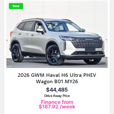
New
2026 GWM Haval H6 Ultra PHEV
Wagon B01 MY26
$44,485
Drive Away Price
Finance from
$187.92
/week