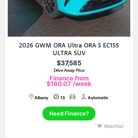
2026 GWM ORA Ultra ORA 5 EC15S
ULTRA SUV
$37,585
Drive Away Price
Finance from
$160.07
/week
Albany
13
Automatic
Need Finance?
Watchlist