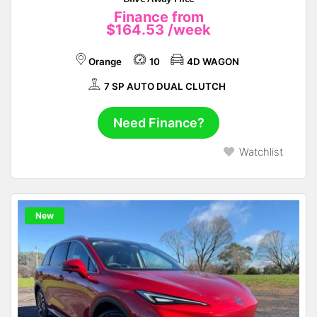
Finance from
$164.53
/week
Orange
10
4D WAGON
7 SP AUTO DUAL CLUTCH
Need Finance?
Watchlist
New