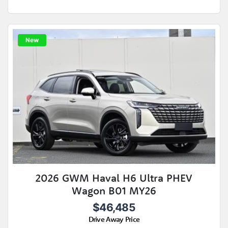
New
2026 GWM Haval H6 Ultra PHEV
Wagon B01 MY26
$46,485
Drive Away Price