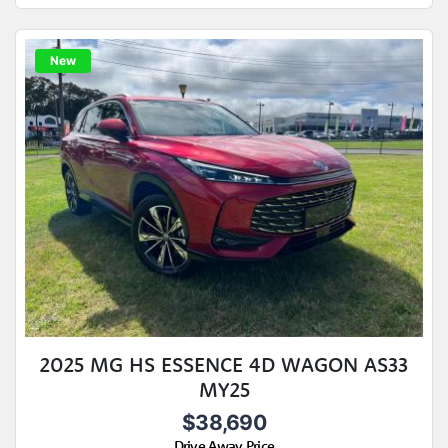
New
2025 MG HS ESSENCE 4D WAGON AS33
MY25
$38,690
Drive Away Price