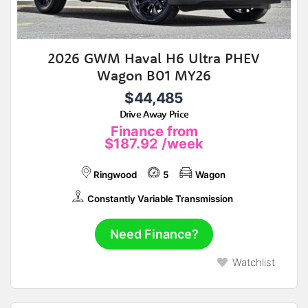
2026 GWM Haval H6 Ultra PHEV
Wagon B01 MY26
$44,485
Drive Away Price
Finance from
$187.92
/week
Ringwood
5
Wagon
Constantly Variable Transmission
Need Finance?
Watchlist