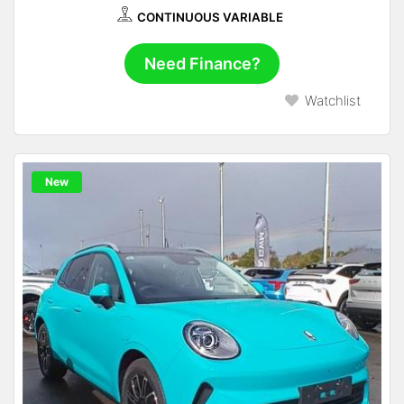
CONTINUOUS VARIABLE
Need Finance?
Watchlist
New