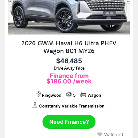
2026 GWM Haval H6 Ultra PHEV
Wagon B01 MY26
$46,485
Drive Away Price
Finance from
$196.00
/week
Ringwood
5
Wagon
Constantly Variable Transmission
Need Finance?
Watchlist