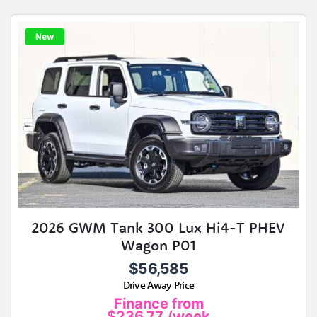
New
2026 GWM Tank 300 Lux Hi4-T PHEV
Wagon P01
$56,585
Drive Away Price
Finance from
$236.77
/week