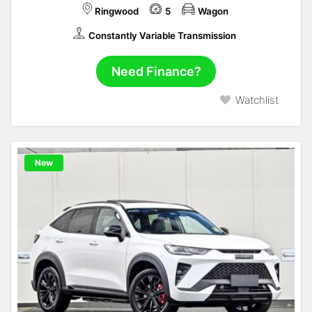
Ringwood
5
Wagon
Constantly Variable Transmission
Need Finance?
Watchlist
New