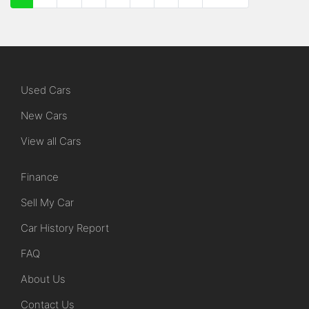
Used Cars
New Cars
View all Cars
Finance
Sell My Car
Car History Report
FAQ
About Us
Contact Us