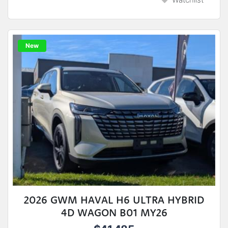
New
2026 GWM HAVAL H6 ULTRA HYBRID
4D WAGON B01 MY26