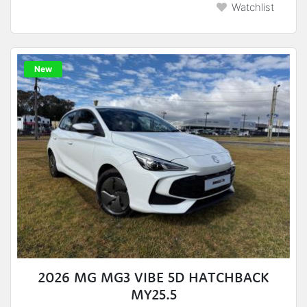
Watchlist
New
2026 MG MG3 VIBE 5D HATCHBACK
MY25.5