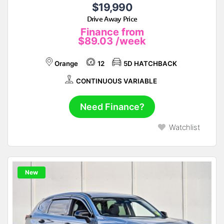
$19,990
Drive Away Price
Finance from
$89.03
/week
Orange
12
5D HATCHBACK
CONTINUOUS VARIABLE
Need Finance?
Watchlist
New