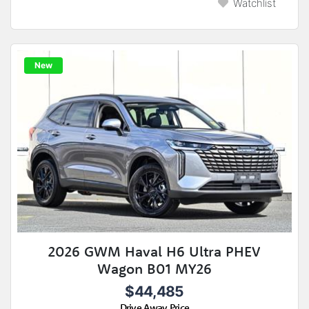
Watchlist
New
2026 GWM Haval H6 Ultra PHEV
Wagon B01 MY26
$44,485
Drive Away Price