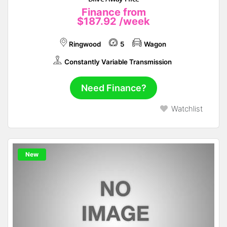
Finance from
$187.92
/week
Ringwood
5
Wagon
Constantly Variable Transmission
Need Finance?
Watchlist
New