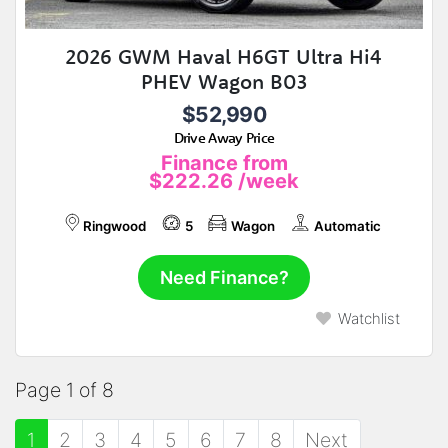
2026 GWM Haval H6GT Ultra Hi4
PHEV Wagon B03
$52,990
Drive Away Price
Finance from
$222.26
/week
Ringwood
5
Wagon
Automatic
Need Finance?
Watchlist
Page 1 of 8
1
2
3
4
5
6
7
8
Next