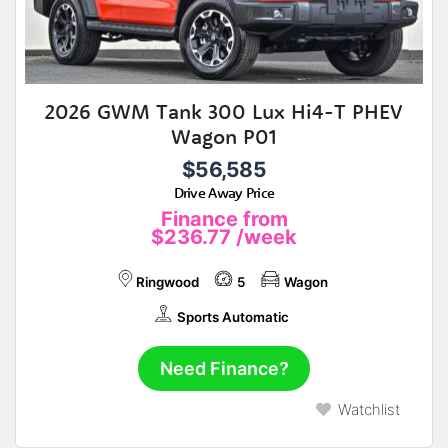
2026 GWM Tank 300 Lux Hi4-T PHEV
Wagon P01
$56,585
Drive Away Price
Finance from
$236.77
/week
Ringwood
5
Wagon
Sports Automatic
Need Finance?
Watchlist