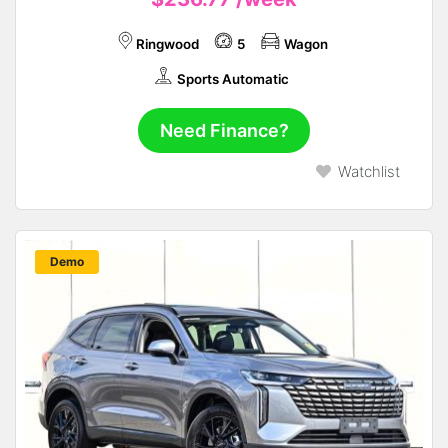
Ringwood
5
Wagon
Sports Automatic
Need Finance?
Watchlist
New
Demo