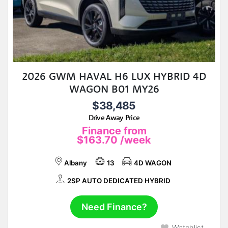
2026 GWM HAVAL H6 LUX HYBRID 4D
WAGON B01 MY26
$38,485
Drive Away Price
Finance from
$163.70
/week
Albany
13
4D WAGON
2SP AUTO DEDICATED HYBRID
Need Finance?
Watchlist