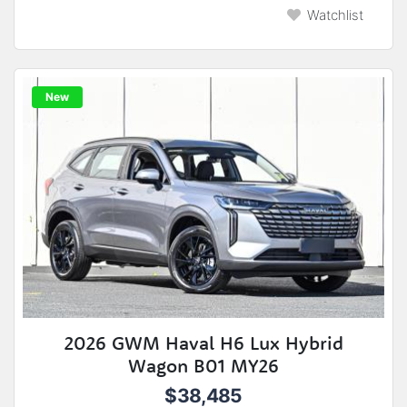
Watchlist
New
2026 GWM Haval H6 Lux Hybrid
Wagon B01 MY26
$38,485