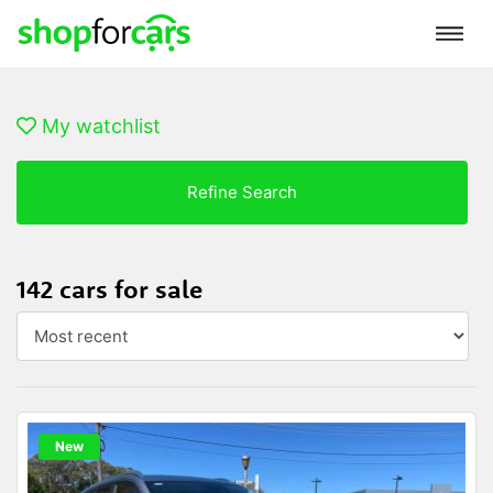
My watchlist
Refine Search
142 cars for sale
New