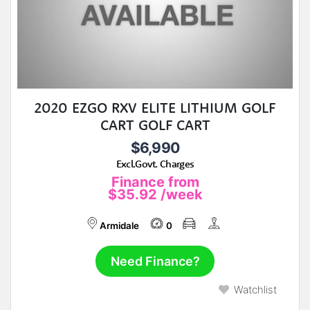
2020 EZGO RXV ELITE LITHIUM GOLF
CART GOLF CART
$6,990
Excl.Govt. Charges
Finance from
$35.92
/week
Armidale
0
Need Finance?
Watchlist