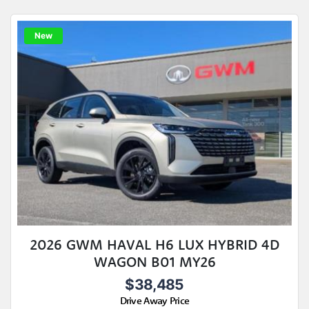
New
2026 GWM HAVAL H6 LUX HYBRID 4D
WAGON B01 MY26
$38,485
Drive Away Price