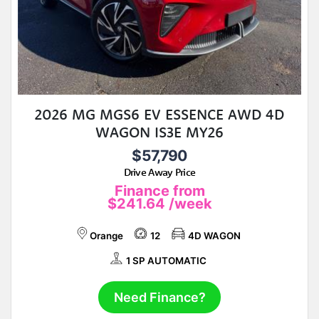
2026 MG MGS6 EV ESSENCE AWD 4D
WAGON IS3E MY26
$57,790
Drive Away Price
Finance from
$241.64
/week
Orange
12
4D WAGON
1 SP AUTOMATIC
Need Finance?