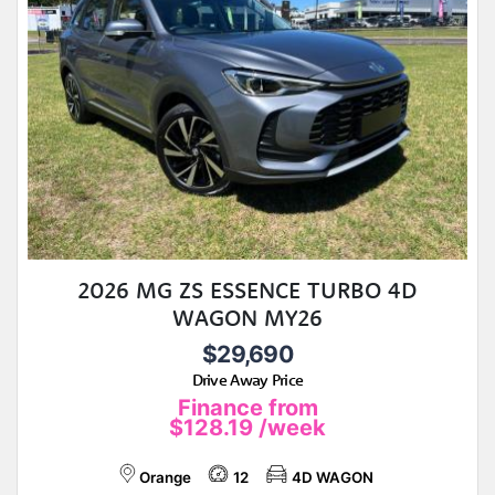
2026 MG ZS ESSENCE TURBO 4D
WAGON MY26
$29,690
Drive Away Price
Finance from
$128.19
/week
Orange
12
4D WAGON