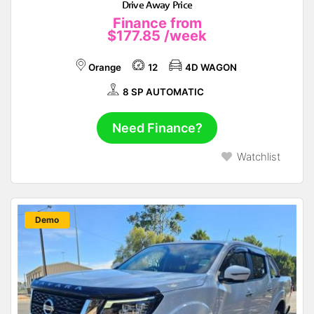
Drive Away Price
Finance from
$177.85
/week
Orange
12
4D WAGON
8 SP AUTOMATIC
Need Finance?
Watchlist
New
Demo