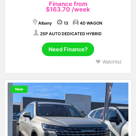
Finance from
$163.70
/week
Albany
13
4D WAGON
2SP AUTO DEDICATED HYBRID
Need Finance?
Watchlist
New