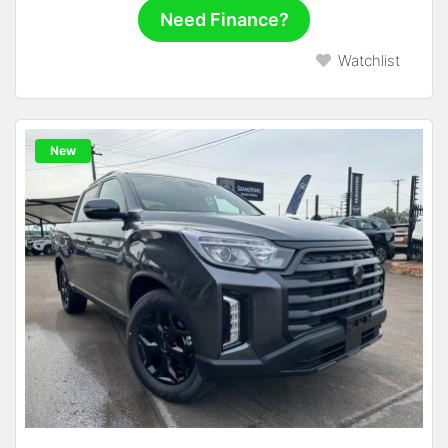
Need Finance?
Watchlist
New