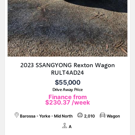
2023 SSANGYONG Rexton Wagon
RULT4AD24
$55,000
Drive Away Price
Finance from
$230.37
/week
Barossa - Yorke - Mid North
2,010
Wagon
A