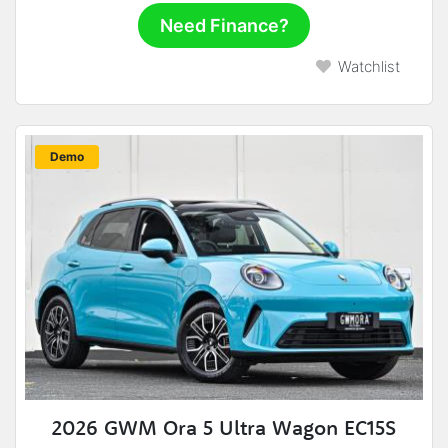
Need Finance?
Watchlist
New
Demo
2026 GWM Ora 5 Ultra Wagon EC15S