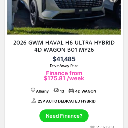
2026 GWM HAVAL H6 ULTRA HYBRID
4D WAGON B01 MY26
$41,485
Drive Away Price
Finance from
$175.81
/week
Albany
13
4D WAGON
2SP AUTO DEDICATED HYBRID
Need Finance?
Watchlist