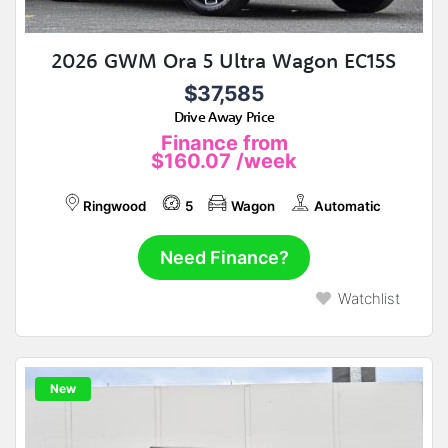
2026 GWM Ora 5 Ultra Wagon EC15S
$37,585
Drive Away Price
Finance from
$160.07
/week
Ringwood
5
Wagon
Automatic
Need Finance?
Watchlist
New