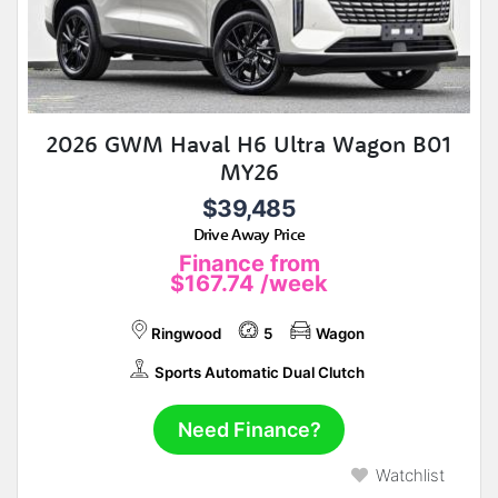
2026 GWM Haval H6 Ultra Wagon B01
MY26
$39,485
Drive Away Price
Finance from
$167.74
/week
Ringwood
5
Wagon
Sports Automatic Dual Clutch
Need Finance?
Watchlist