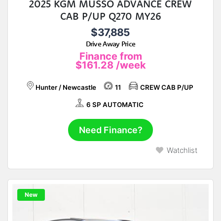
2025 KGM MUSSO ADVANCE CREW
CAB P/UP Q270 MY26
$37,885
Drive Away Price
Finance from
$161.28
/week
Hunter / Newcastle
11
CREW CAB P/UP
6 SP AUTOMATIC
Need Finance?
Watchlist
New