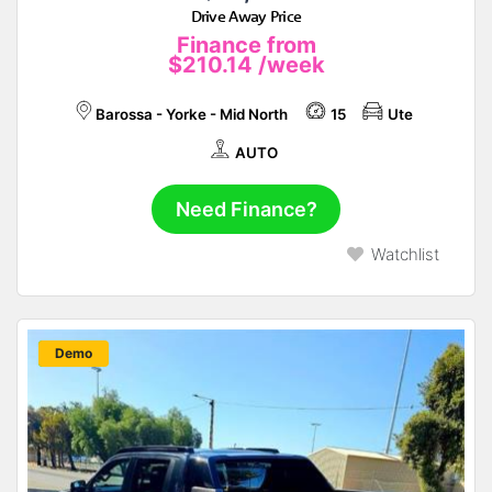
Drive Away Price
Finance from
$210.14
/week
Barossa - Yorke - Mid North
15
Ute
AUTO
Need Finance?
Watchlist
New
Demo