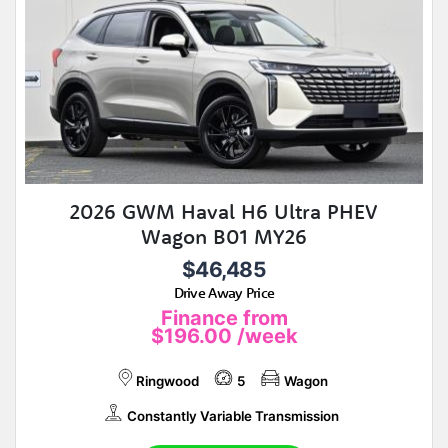
2026 GWM Haval H6 Ultra PHEV
Wagon B01 MY26
$46,485
Drive Away Price
Finance from
$196.00
/week
Ringwood
5
Wagon
Constantly Variable Transmission