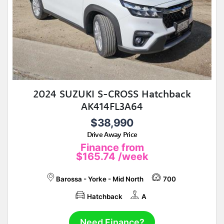
2024 SUZUKI S-CROSS Hatchback
AK414FL3A64
$38,990
Drive Away Price
Finance from
$165.74
/week
Barossa - Yorke - Mid North
700
Hatchback
A
Need Finance?