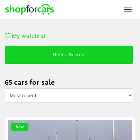
My watchlist
Refine Search
65 cars for sale
New