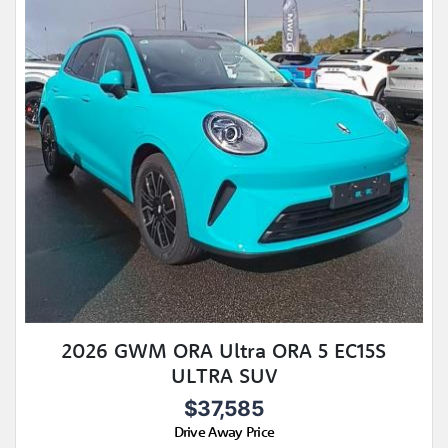
2026 GWM ORA Ultra ORA 5 EC15S
ULTRA SUV
$37,585
Drive Away Price