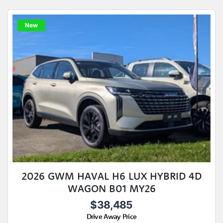
New
2026 GWM HAVAL H6 LUX HYBRID 4D
WAGON B01 MY26
$38,485
Drive Away Price