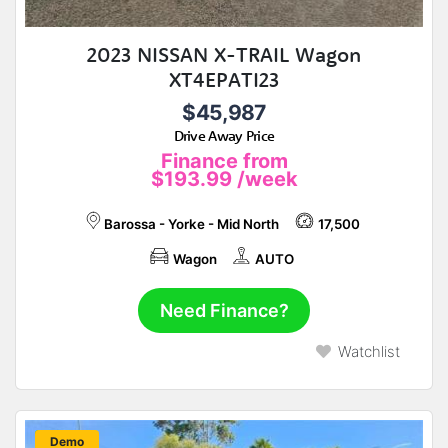
2023 NISSAN X-TRAIL Wagon
XT4EPATI23
$45,987
Drive Away Price
Finance from
$193.99
/week
Barossa - Yorke - Mid North
17,500
Wagon
AUTO
Need Finance?
Watchlist
New
Demo