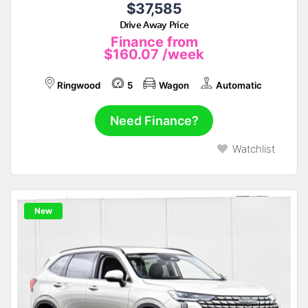
$37,585
Drive Away Price
Finance from
$160.07
/week
Ringwood
5
Wagon
Automatic
Need Finance?
Watchlist
New