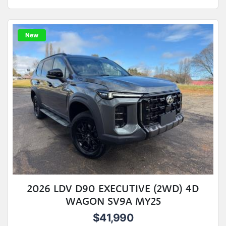
New
2026 LDV D90 EXECUTIVE (2WD) 4D
WAGON SV9A MY25
$41,990