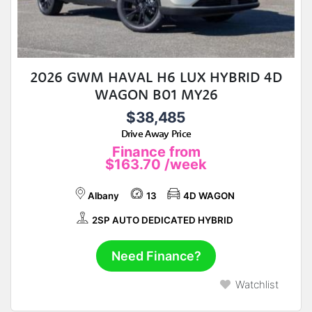
2026 GWM HAVAL H6 LUX HYBRID 4D
WAGON B01 MY26
$38,485
Drive Away Price
Finance from
$163.70
/week
Albany
13
4D WAGON
2SP AUTO DEDICATED HYBRID
Need Finance?
Watchlist