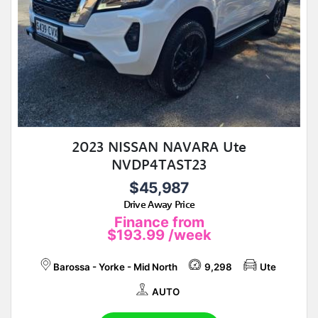
2023 NISSAN NAVARA Ute
NVDP4TAST23
$45,987
Drive Away Price
Finance from
$193.99
/week
Barossa - Yorke - Mid North
9,298
Ute
AUTO