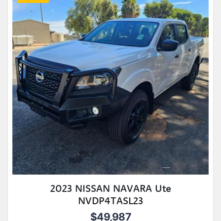
2023 NISSAN NAVARA Ute
NVDP4TASL23
$49,987