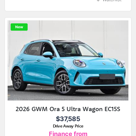
New
2026 GWM Ora 5 Ultra Wagon EC15S
$37,585
Drive Away Price
Finance from