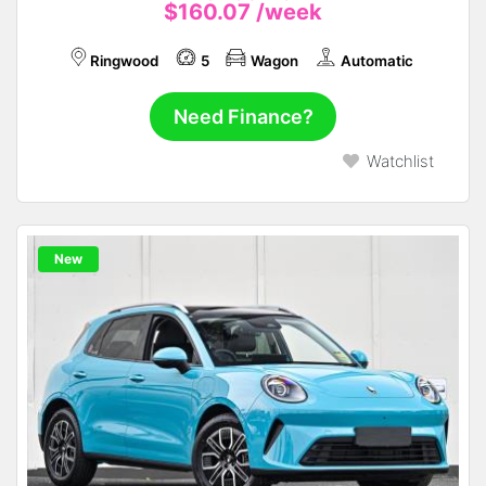
$160.07
/week
Ringwood
5
Wagon
Automatic
Need Finance?
Watchlist
New