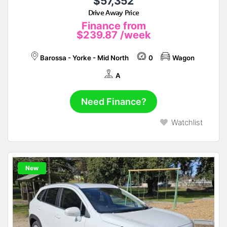
$57,352
Drive Away Price
Finance from
$239.87
/week
Barossa - Yorke - Mid North
0
Wagon
A
Need Finance?
Watchlist
New