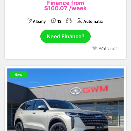
Finance from
$160.07
/week
Albany
13
Automatic
Need Finance?
Watchlist
New