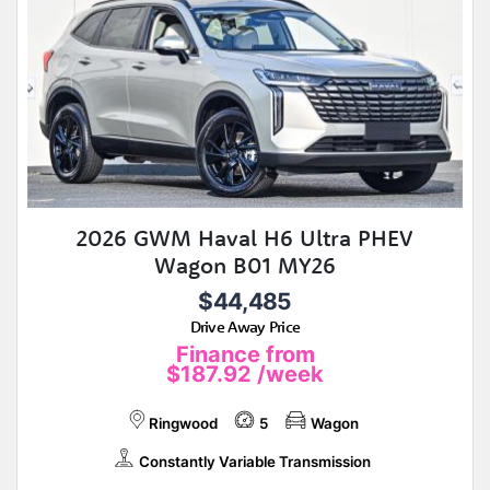
2026 GWM Haval H6 Ultra PHEV
Wagon B01 MY26
$44,485
Drive Away Price
Finance from
$187.92
/week
Ringwood
5
Wagon
Constantly Variable Transmission