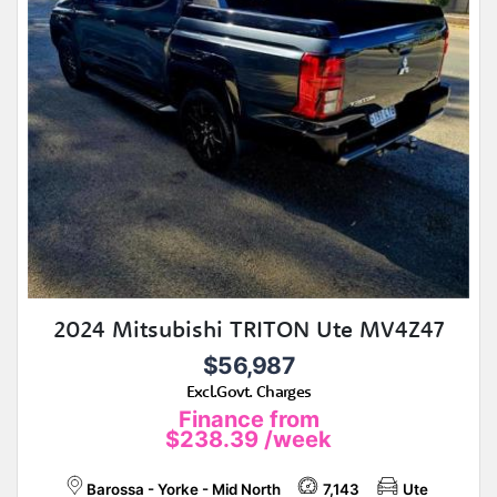
2024 Mitsubishi TRITON Ute MV4Z47
$56,987
Excl.Govt. Charges
Finance from
$238.39
/week
Barossa - Yorke - Mid North
7,143
Ute