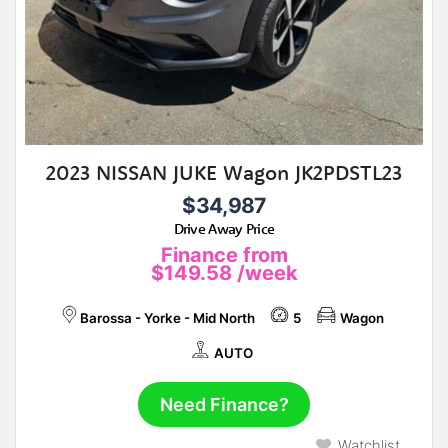
2023 NISSAN JUKE Wagon JK2PDSTL23
$34,987
Drive Away Price
Finance from
$149.58
/week
Barossa - Yorke - Mid North
5
Wagon
AUTO
Need Finance?
Watchlist