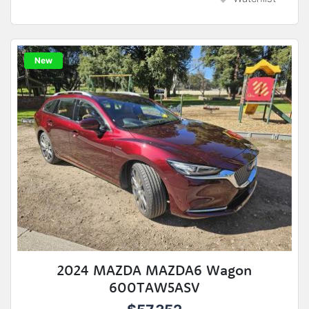
New
2024 MAZDA MAZDA6 Wagon
600TAW5ASV