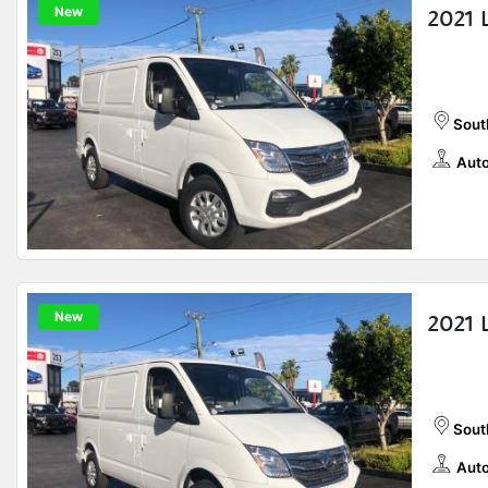
New
2021 
Sout
Auto
New
2021 
Sout
Auto