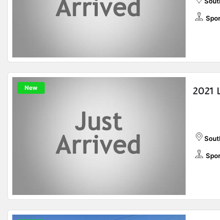
Sout
Spor
New
2021 
Sout
Spor