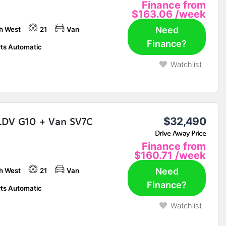
Finance from
$163.06
/week
Need
h West
21
Van
Finance?
ts Automatic
Watchlist
LDV G10 + Van SV7C
$32,490
Drive Away Price
Finance from
$160.71
/week
Need
h West
21
Van
Finance?
ts Automatic
Watchlist