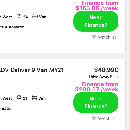
Finance from
$163.06
/week
Need
h West
24
Van
Finance?
ts Automatic
Watchlist
LDV Deliver 9 Van MY21
$40,990
Drive Away Price
Finance from
$200.57
/week
Need
h West
21
Van
Finance?
matic
Watchlist