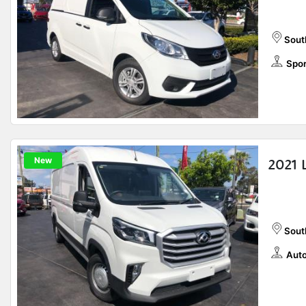
Sout
Spor
New
2021 
Sout
Auto