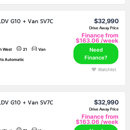
LDV G10 + Van SV7C
$32,990
Drive Away Price
Finance from
$163.06
/week
Need
h West
21
Van
Finance?
ts Automatic
Watchlist
LDV G10 + Van SV7C
$32,990
Drive Away Price
Finance from
$163.06
/week