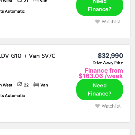
Need
h West
21
Van
Finance?
ts Automatic
Watchlist
LDV G10 + Van SV7C
$32,990
Drive Away Price
Finance from
$163.06
/week
Need
h West
22
Van
Finance?
ts Automatic
Watchlist