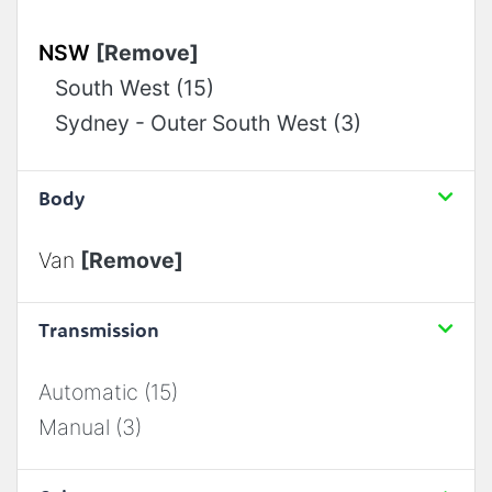
NSW
[Remove]
South West (15)
Sydney - Outer South West (3)
Body
Van
[Remove]
Transmission
Automatic (15)
Manual (3)