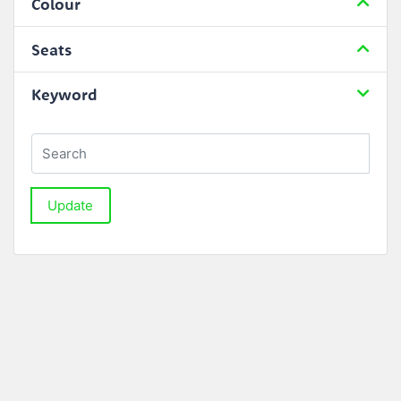
Colour
Seats
Keyword
Update