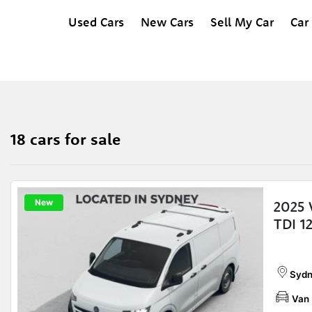
Used Cars
New Cars
Sell My Car
Car
18 cars for sale
New
2025 
TDI 1
Sydn
Van