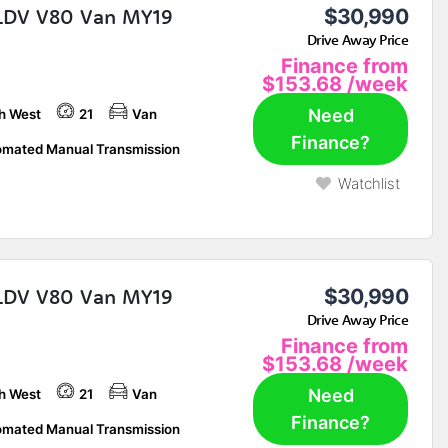
LDV V80 Van MY19
$30,990
Drive Away Price
Finance from
$153.68
/week
Need
h West
21
Van
Finance?
mated Manual Transmission
Watchlist
LDV V80 Van MY19
$30,990
Drive Away Price
Finance from
$153.68
/week
Need
h West
21
Van
Finance?
mated Manual Transmission