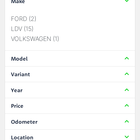
Make
FORD (2)
LDV (15)
VOLKSWAGEN (1)
Model
Variant
Year
Price
Odometer
Location