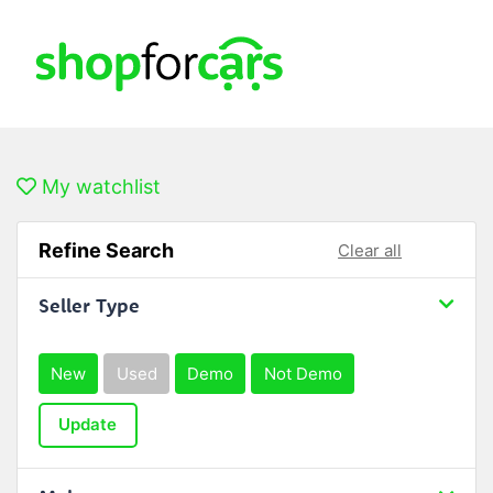
My watchlist
Refine Search
Clear all
Seller Type
New
Used
Demo
Not Demo
Update