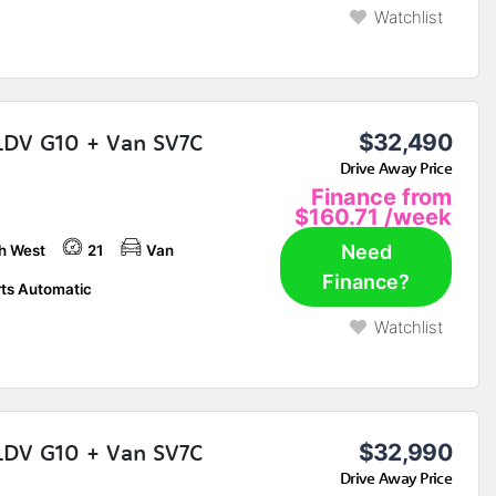
Watchlist
LDV G10 + Van SV7C
$32,490
Drive Away Price
Finance from
$160.71
/week
Need
h West
21
Van
Finance?
ts Automatic
Watchlist
LDV G10 + Van SV7C
$32,990
Drive Away Price