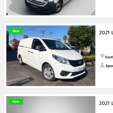
New
2021 
Sout
Spor
New
2021 