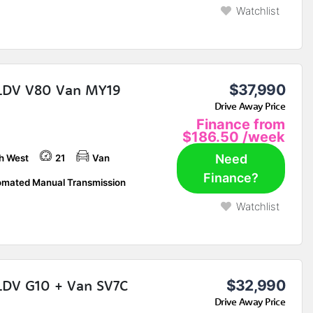
Watchlist
LDV V80 Van MY19
$37,990
Drive Away Price
Finance from
$186.50
/week
Need
h West
21
Van
Finance?
mated Manual Transmission
Watchlist
LDV G10 + Van SV7C
$32,990
Drive Away Price