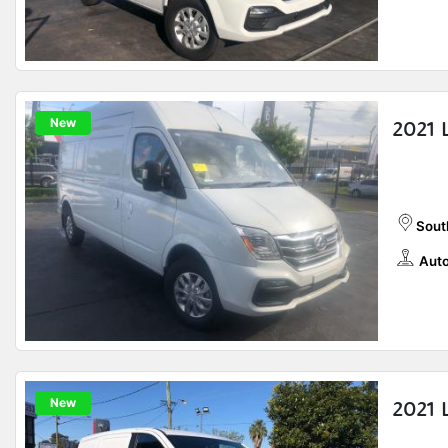
New
2021 
Sout
Auto
New
2021 