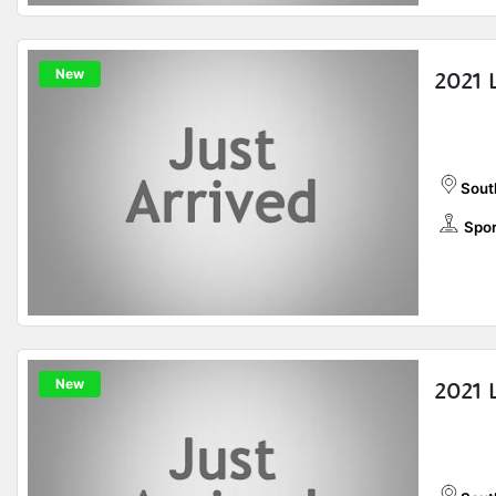
New
2021 
Sout
Spor
New
2021 