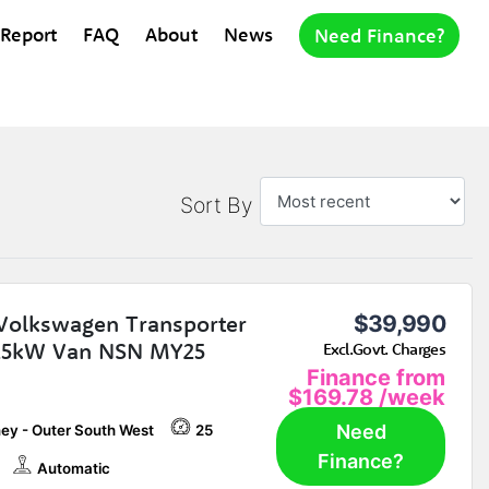
 Report
FAQ
About
News
Need Finance?
Sort By
Volkswagen Transporter
$39,990
25kW Van NSN MY25
Excl.Govt. Charges
Finance from
$169.78
/week
Need
ey - Outer South West
25
Finance?
Automatic