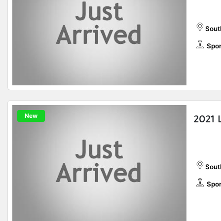
Sout
Spor
New
2021 
Sout
Spor