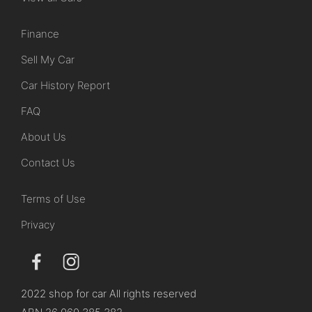
Finance
Sell My Car
Car History Report
FAQ
About Us
Contact Us
Terms of Use
Privacy
2022 shop for car All rights reserved