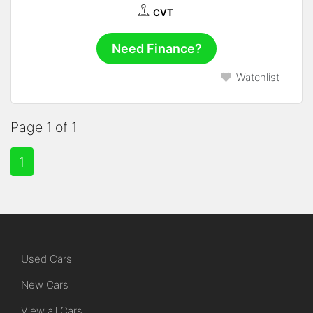
CVT
Need Finance?
Watchlist
Page 1 of 1
1
Used Cars
New Cars
View all Cars