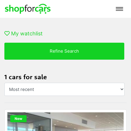
My watchlist
Refine Search
1 cars for sale
New