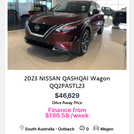
2023 NISSAN QASHQAI Wagon
QQ2PASTL23
$46,629
Drive Away Price
Finance from
$196.58
/week
South Australia - Outback
0
Wagon