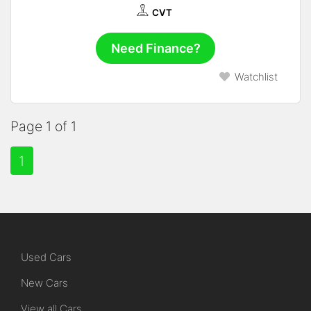
CVT
Need Finance?
Watchlist
Page 1 of 1
1
Used Cars
New Cars
View all Cars