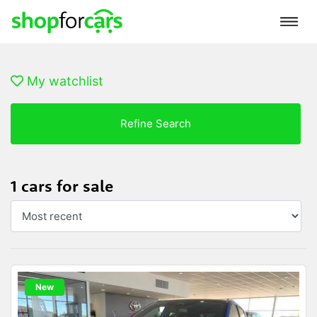
My watchlist
Refine Search
1 cars for sale
New