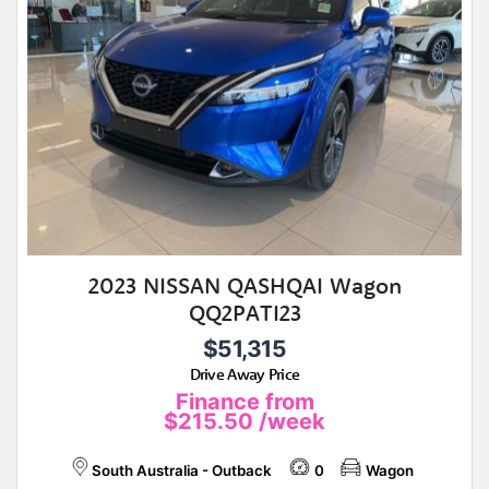
2023 NISSAN QASHQAI Wagon
QQ2PATI23
$51,315
Drive Away Price
Finance from
$215.50
/week
South Australia - Outback
0
Wagon