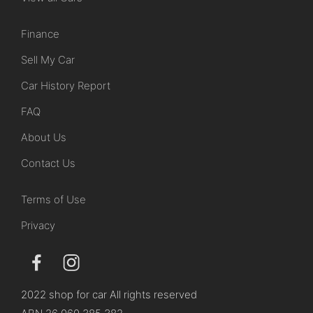
Finance
Sell My Car
Car History Report
FAQ
About Us
Contact Us
Terms of Use
Privacy
2022 shop for car All rights reserved