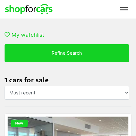
My watchlist
Refine Search
1 cars for sale
New