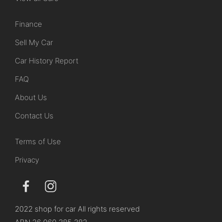
Finance
Sell My Car
Car History Report
FAQ
About Us
Contact Us
Terms of Use
Privacy
2022 shop for car All rights reserved