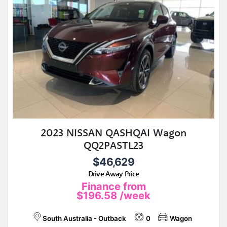
2023 NISSAN QASHQAI Wagon
QQ2PASTL23
$46,629
Drive Away Price
Finance from
$196.58
/week
South Australia - Outback
0
Wagon