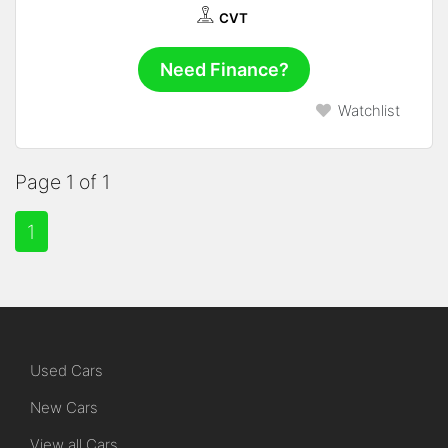
CVT
Need Finance?
Watchlist
Page 1 of 1
1
Used Cars
New Cars
View all Cars