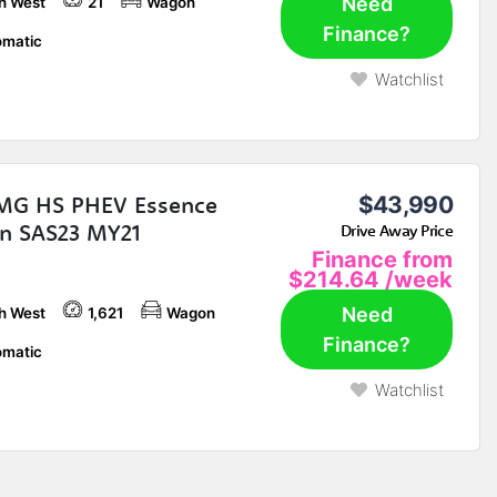
Need
h West
21
Wagon
Finance?
matic
Watchlist
MG HS PHEV Essence
$43,990
n SAS23 MY21
Drive Away Price
Finance from
$214.64
/week
Need
h West
1,621
Wagon
Finance?
matic
Watchlist