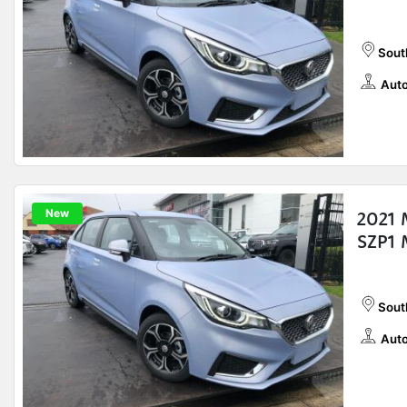
Sout
Auto
New
2021 
SZP1 
Sout
Auto