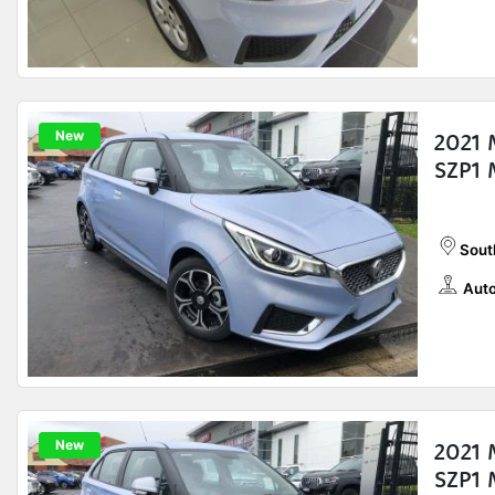
New
2021 
SZP1 
Sout
Auto
New
2021 
SZP1 