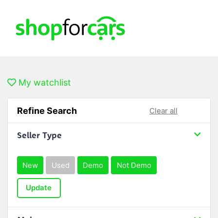
My watchlist
Refine Search
Clear all
Seller Type
New
Used
Demo
Not Demo
Update