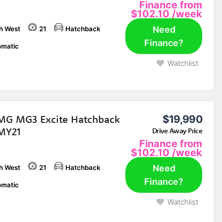
Finance from
$102.10
/week
Need
h West
21
Hatchback
Finance?
matic
Watchlist
MG MG3 Excite Hatchback
$19,990
MY21
Drive Away Price
Finance from
$102.10
/week
Need
h West
21
Hatchback
Finance?
matic
Watchlist