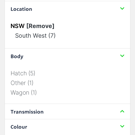
Location
NSW
[Remove]
South West (7)
Body
Hatch (5)
Other (1)
Wagon (1)
Transmission
Colour