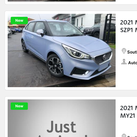
New
2021 
SZP1 
Sout
Auto
New
2021
MY21