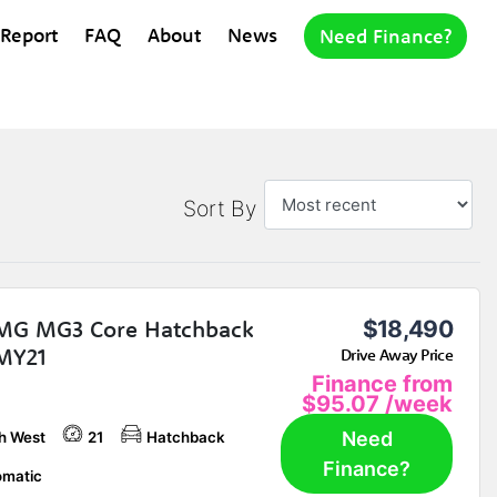
 Report
FAQ
About
News
Need Finance?
Sort By
MG MG3 Core Hatchback
$18,490
MY21
Drive Away Price
Finance from
$95.07
/week
Need
h West
21
Hatchback
Finance?
matic