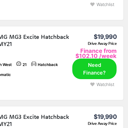
Watchlist
MG MG3 Excite Hatchback
$19,990
MY21
Drive Away Price
Finance from
$102.10
/week
Need
h West
21
Hatchback
Finance?
matic
Watchlist
MG MG3 Excite Hatchback
$19,990
MY21
Drive Away Price