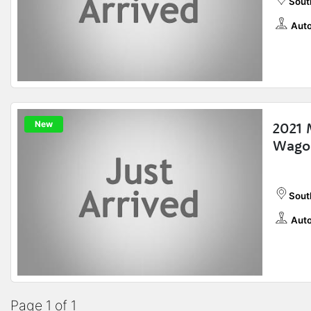
Sout
Auto
New
2021 
Wago
Sout
Auto
Page 1 of 1