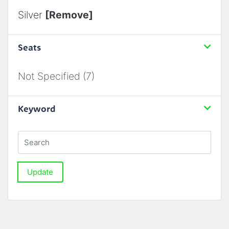
Silver
[Remove]
Seats
Not Specified (7)
Keyword
Update