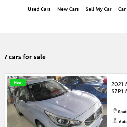
Used Cars
New Cars
Sell My Car
Car
7 cars for sale
New
2021 
SZP1 
Sout
Auto