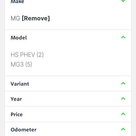
Make
MG
[Remove]
Model
HS PHEV (2)
MG3 (5)
Variant
Year
Price
Odometer