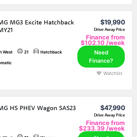
MG MG3 Excite Hatchback
$19,990
MY21
Drive Away Price
Finance from
$102.10
/week
Need
h West
21
Hatchback
Finance?
matic
Watchlist
 MG HS PHEV Wagon SAS23
$47,990
Drive Away Price
Finance from
$233.39
/week