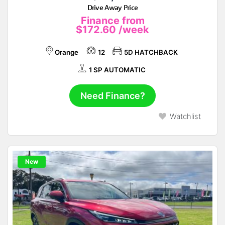
Drive Away Price
Finance from
$172.60
/week
Orange
12
5D HATCHBACK
1 SP AUTOMATIC
Need Finance?
Watchlist
New