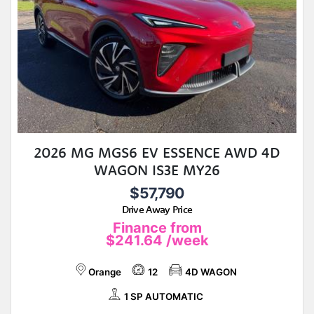
2026 MG MGS6 EV ESSENCE AWD 4D
WAGON IS3E MY26
$57,790
Drive Away Price
Finance from
$241.64
/week
Orange
12
4D WAGON
1 SP AUTOMATIC