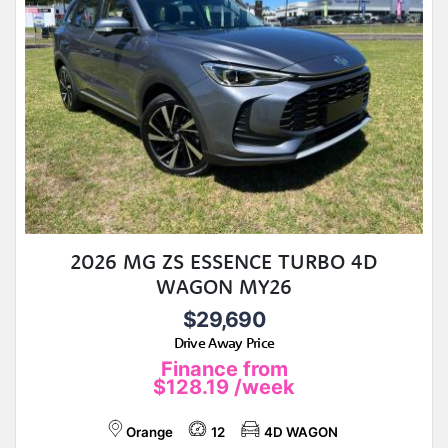
2026 MG ZS ESSENCE TURBO 4D
WAGON MY26
$29,690
Drive Away Price
Finance from
$128.19
/week
Orange
12
4D WAGON