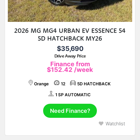
2026 MG MG4 URBAN EV ESSENCE 54
5D HATCHBACK MY26
$35,690
Drive Away Price
Finance from
$152.42
/week
Orange
12
5D HATCHBACK
1 SP AUTOMATIC
Need Finance?
Watchlist