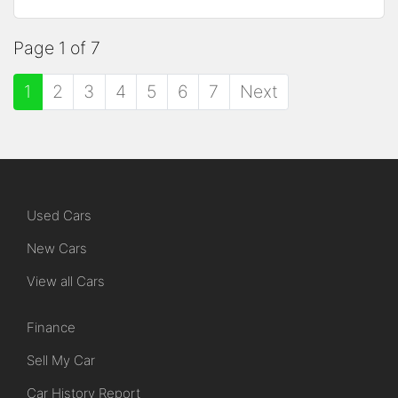
Page 1 of 7
1
2
3
4
5
6
7
Next
Used Cars
New Cars
View all Cars
Finance
Sell My Car
Car History Report