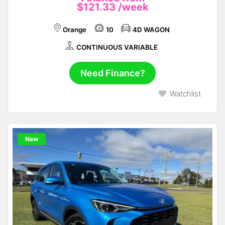
$121.33
/week
Orange
10
4D WAGON
CONTINUOUS VARIABLE
Need Finance?
Watchlist
New