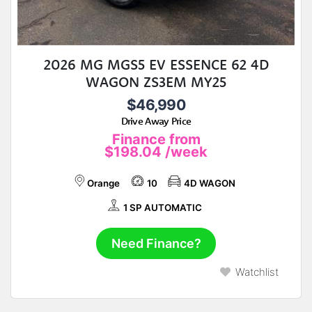
2026 MG MGS5 EV ESSENCE 62 4D
WAGON ZS3EM MY25
$46,990
Drive Away Price
Finance from
$198.04
/week
Orange
10
4D WAGON
1 SP AUTOMATIC
Need Finance?
Watchlist