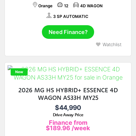
Orange
12
4D WAGON
3 SP AUTOMATIC
Need Finance?
Watchlist
New
2026 MG HS HYBRID+ ESSENCE 4D
WAGON AS33H MY25
$44,990
Drive Away Price
Finance from
$189.96
/week