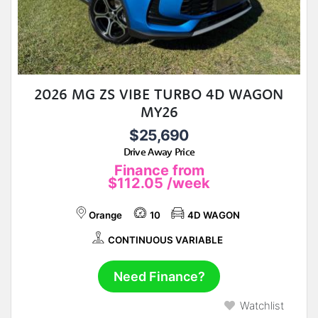
2026 MG ZS VIBE TURBO 4D WAGON
MY26
$25,690
Drive Away Price
Finance from
$112.05
/week
Orange
10
4D WAGON
CONTINUOUS VARIABLE
Need Finance?
Watchlist