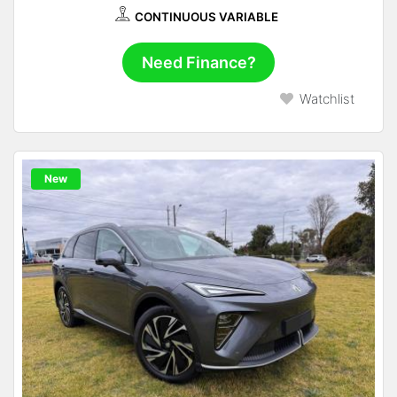
CONTINUOUS VARIABLE
Need Finance?
Watchlist
New