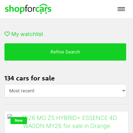
My watchlist
Refine Search
134 cars for sale
New