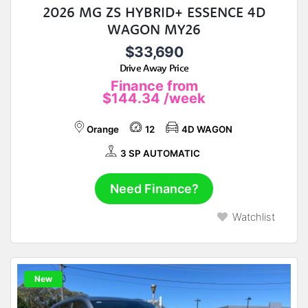
2026 MG ZS HYBRID+ ESSENCE 4D
WAGON MY26
$33,690
Drive Away Price
Finance from
$144.34
/week
Orange
12
4D WAGON
3 SP AUTOMATIC
Need Finance?
Watchlist
New