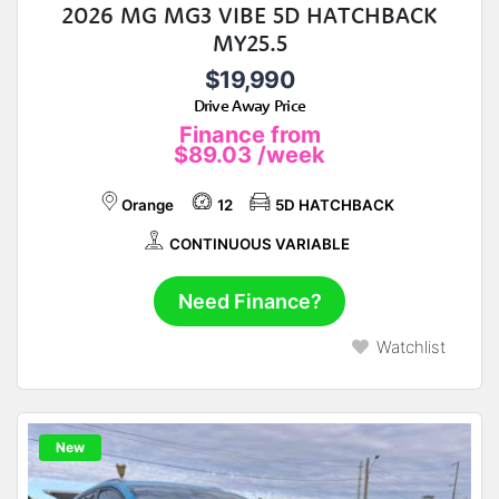
2026 MG MG3 VIBE 5D HATCHBACK
MY25.5
$19,990
Drive Away Price
Finance from
$89.03
/week
Orange
12
5D HATCHBACK
CONTINUOUS VARIABLE
Need Finance?
Watchlist
New