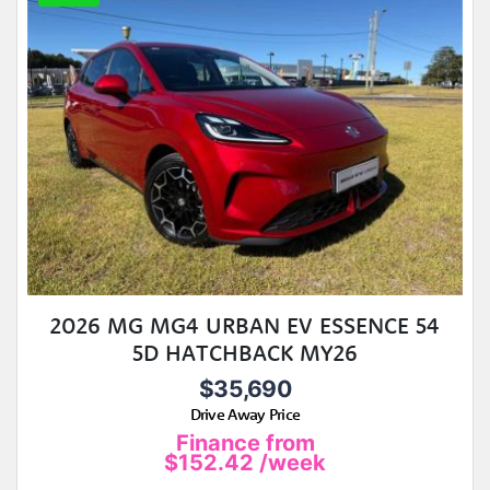
2026 MG MG4 URBAN EV ESSENCE 54
5D HATCHBACK MY26
$35,690
Drive Away Price
Finance from
$152.42
/week