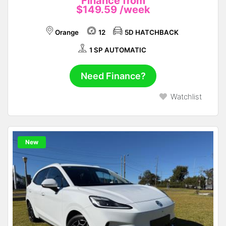
Finance from
$149.59
/week
Orange
12
5D HATCHBACK
1 SP AUTOMATIC
Need Finance?
Watchlist
New