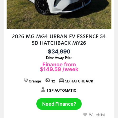
2026 MG MG4 URBAN EV ESSENCE 54
5D HATCHBACK MY26
$34,990
Drive Away Price
Finance from
$149.59
/week
Orange
12
5D HATCHBACK
1 SP AUTOMATIC
Need Finance?
Watchlist