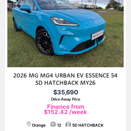
2026 MG MG4 URBAN EV ESSENCE 54
5D HATCHBACK MY26
$35,690
Drive Away Price
Finance from
$152.42
/week
Orange
12
5D HATCHBACK