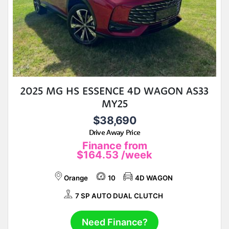
2025 MG HS ESSENCE 4D WAGON AS33
MY25
$38,690
Drive Away Price
Finance from
$164.53
/week
Orange
10
4D WAGON
7 SP AUTO DUAL CLUTCH
Need Finance?