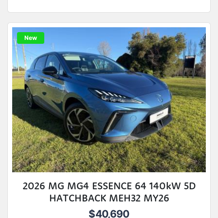
New
2026 MG MG4 ESSENCE 64 140kW 5D
HATCHBACK MEH32 MY26
$40,690