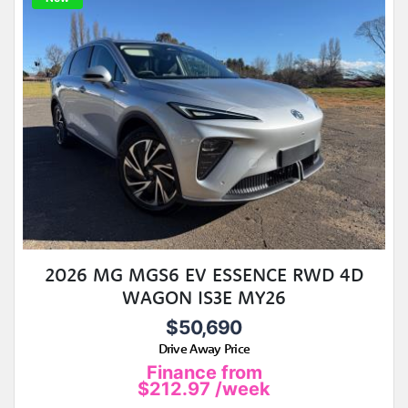
2026 MG MGS6 EV ESSENCE RWD 4D
WAGON IS3E MY26
$50,690
Drive Away Price
Finance from
$212.97
/week