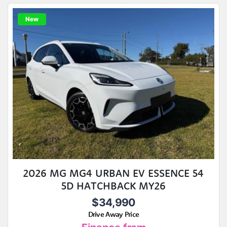
New
2026 MG MG4 URBAN EV ESSENCE 54
5D HATCHBACK MY26
$34,990
Drive Away Price