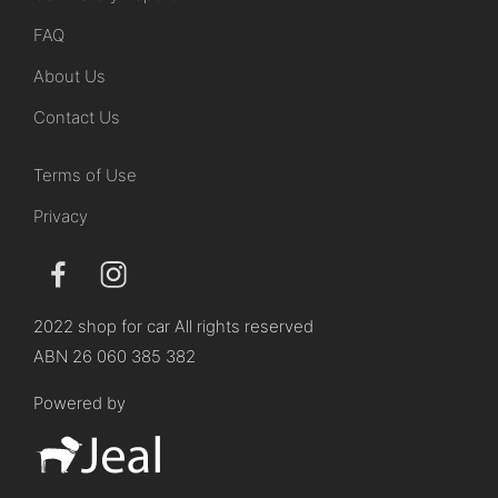
FAQ
About Us
Contact Us
Terms of Use
Privacy
2022 shop for car All rights reserved
ABN 26 060 385 382
Powered by