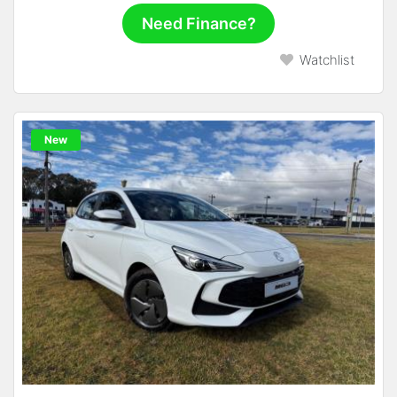
Need Finance?
Watchlist
New