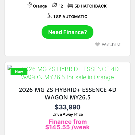
Orange
12
5D HATCHBACK
1 SP AUTOMATIC
Need Finance?
Watchlist
New
2026 MG ZS HYBRID+ ESSENCE 4D
WAGON MY26.5
$33,990
Drive Away Price
Finance from
$145.55
/week