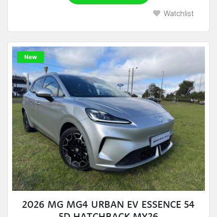
Watchlist
New
2026 MG MG4 URBAN EV ESSENCE 54
5D HATCHBACK MY26