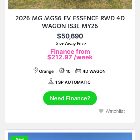
2026 MG MGS6 EV ESSENCE RWD 4D
WAGON IS3E MY26
$50,690
Drive Away Price
Finance from
$212.97
/week
Orange
10
4D WAGON
1 SP AUTOMATIC
Need Finance?
Watchlist
New