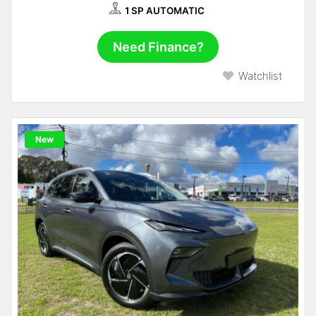
1 SP AUTOMATIC
Need Finance?
Watchlist
New