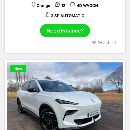
Orange
12
4D WAGON
3 SP AUTOMATIC
Need Finance?
Watchlist
New