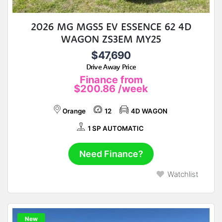
2026 MG MGS5 EV ESSENCE 62 4D
WAGON ZS3EM MY25
$47,690
Drive Away Price
Finance from
$200.86
/week
Orange
12
4D WAGON
1 SP AUTOMATIC
Need Finance?
Watchlist
New