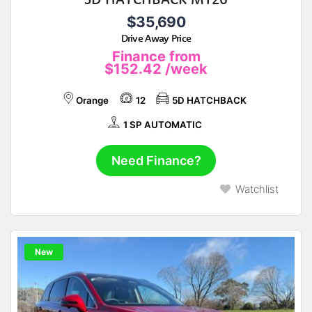
$35,690
Drive Away Price
Finance from
$152.42
/week
Orange
12
5D HATCHBACK
1 SP AUTOMATIC
Need Finance?
Watchlist
New