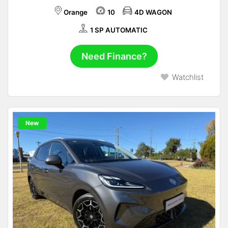
Orange
10
4D WAGON
1 SP AUTOMATIC
Need Finance?
Watchlist
New