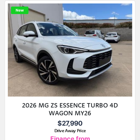
New
2026 MG ZS ESSENCE TURBO 4D
WAGON MY26
$27,990
Drive Away Price
Finance from