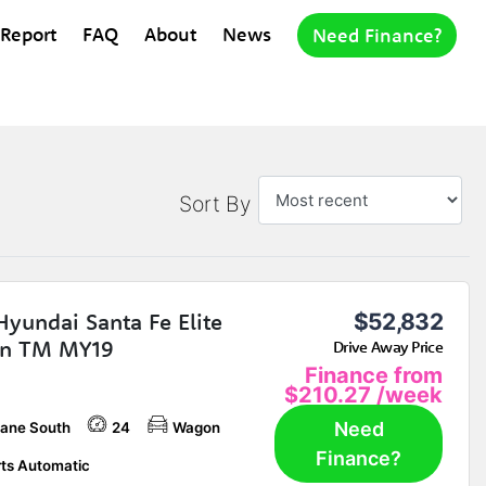
 Report
FAQ
About
News
Need Finance?
Sort By
Hyundai Santa Fe Elite
$52,832
n TM MY19
Drive Away Price
Finance from
$210.27
/week
Need
bane South
24
Wagon
Finance?
ts Automatic