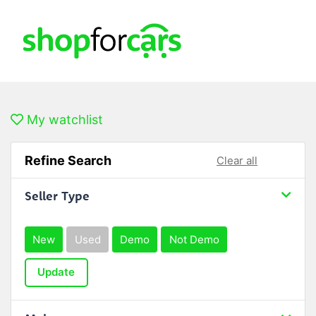
My watchlist
Refine Search
Clear all
Seller Type
New
Used
Demo
Not Demo
Update