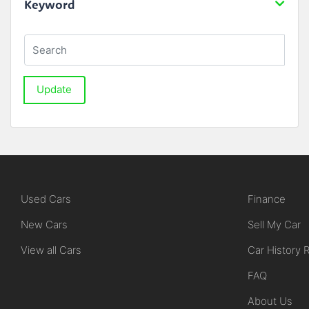
Keyword
Update
Used Cars
Finance
New Cars
Sell My Car
View all Cars
Car History 
FAQ
About Us