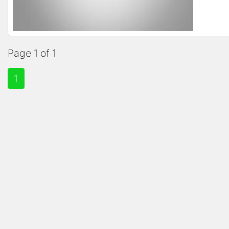
Page 1 of 1
1