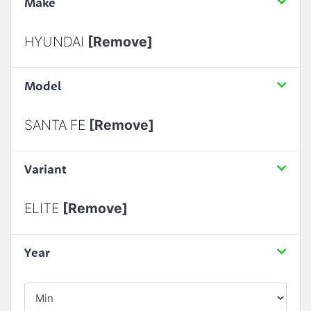
Make
HYUNDAI
[Remove]
Model
SANTA FE
[Remove]
Variant
ELITE
[Remove]
Year