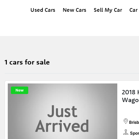
Used Cars
New Cars
Sell My Car
Car
1 cars for sale
New
2018 
Wago
Bris
Spor