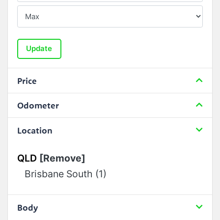
Update
Price
Odometer
Location
QLD
[Remove]
Brisbane South (1)
Body