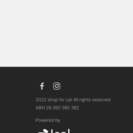
2022 shop for car All rights reserved
ABN 26 060 385 382
Powered by