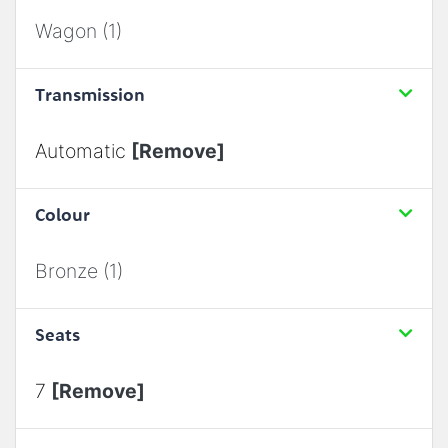
Wagon (1)
Transmission
Automatic
[Remove]
Colour
Bronze (1)
Seats
7
[Remove]