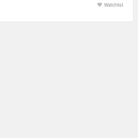
Watchlist