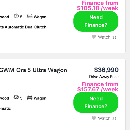
Finance from
$105.18
/week
Need
wood
5
Wagon
Finance?
ts Automatic Dual Clutch
Watchlist
GWM Ora 5 Ultra Wagon
$36,990
Drive Away Price
Finance from
$157.67
/week
Need
wood
5
Wagon
Finance?
matic
Watchlist