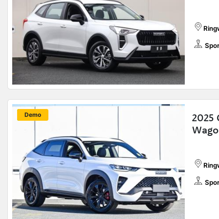
Ring
Spor
New
Demo
2025 
Wago
Ring
Spor