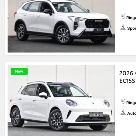
Ring
Spor
New
2026 
EC15S
Ring
Auto