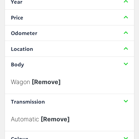
Year
Price
Odometer
Location
Body
Wagon
[Remove]
Transmission
Automatic
[Remove]
Colour