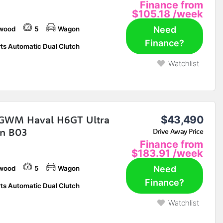
Finance from
$105.18
/week
Need
wood
5
Wagon
Finance?
ts Automatic Dual Clutch
Watchlist
GWM Haval H6GT Ultra
$43,490
n B03
Drive Away Price
Finance from
$183.91
/week
Need
wood
5
Wagon
Finance?
ts Automatic Dual Clutch
Watchlist