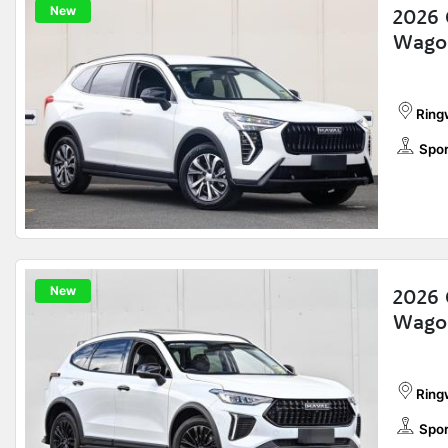
New
2026 
Wago
Ring
Spor
New
2026 
Wago
Ring
Spor