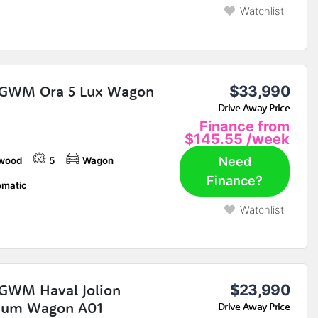
Watchlist
 GWM Ora 5 Lux Wagon
$33,990
Drive Away Price
Finance from
$145.55
/week
Need
wood
5
Wagon
Finance?
matic
Watchlist
GWM Haval Jolion
$23,990
ium Wagon A01
Drive Away Price