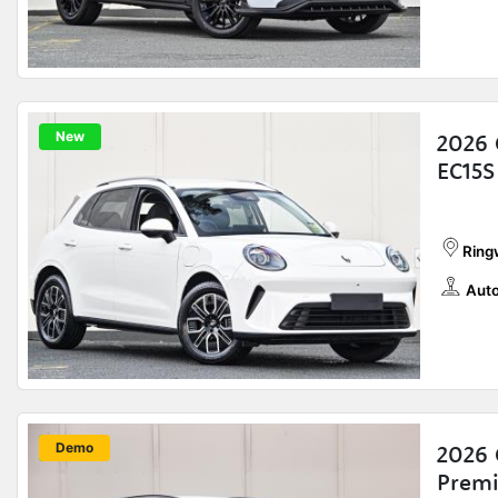
New
2026
EC15S
Ring
Auto
New
Demo
2026 
Prem