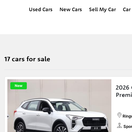
Used Cars
New Cars
Sell My Car
Car
17 cars for sale
New
2026 
Prem
Ring
Spor