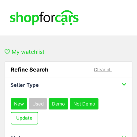
My watchlist
Refine Search
Clear all
Seller Type
New
Used
Demo
Not Demo
Update