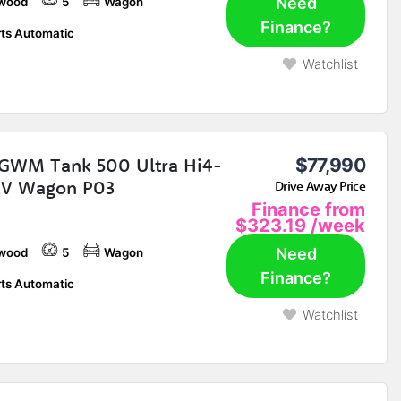
Need
wood
5
Wagon
Finance?
ts Automatic
Watchlist
GWM Tank 500 Ultra Hi4-
$77,990
EV Wagon P03
Drive Away Price
Finance from
$323.19
/week
Need
wood
5
Wagon
Finance?
ts Automatic
Watchlist