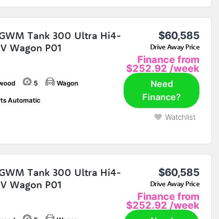
GWM Tank 300 Ultra Hi4-
$60,585
EV Wagon P01
Drive Away Price
Finance from
$252.92
/week
Need
wood
5
Wagon
Finance?
ts Automatic
Watchlist
GWM Tank 300 Ultra Hi4-
$60,585
EV Wagon P01
Drive Away Price
Finance from
$252.92
/week