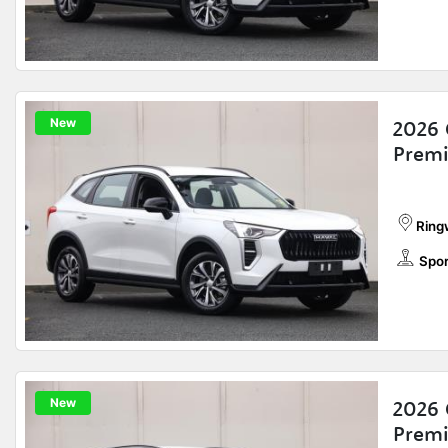
New
2026 
Prem
Ring
Spor
New
2026 
Prem