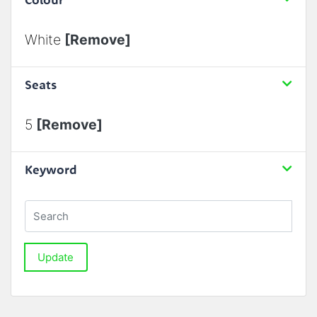
White
[Remove]
Seats
5
[Remove]
Keyword
Update