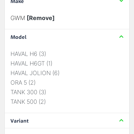
Make
GWM
[Remove]
Model
HAVAL H6 (3)
HAVAL H6GT (1)
HAVAL JOLION (6)
ORA 5 (2)
TANK 300 (3)
TANK 500 (2)
Variant