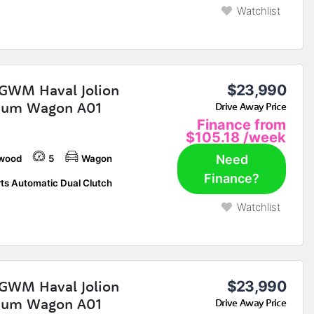
Watchlist
GWM Haval Jolion
$23,990
ium Wagon A01
Drive Away Price
Finance from
$105.18
/week
Need
wood
5
Wagon
Finance?
ts Automatic Dual Clutch
Watchlist
GWM Haval Jolion
$23,990
ium Wagon A01
Drive Away Price