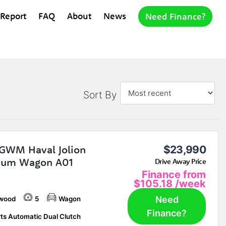
 Report
FAQ
About
News
Need Finance?
Sort By
GWM Haval Jolion
$23,990
ium Wagon A01
Drive Away Price
Finance from
$105.18
/week
Need
wood
5
Wagon
Finance?
ts Automatic Dual Clutch