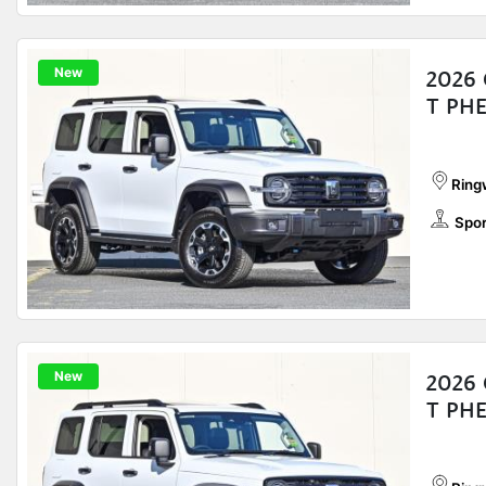
New
2026 
T PH
Ring
Spor
New
2026 
T PH