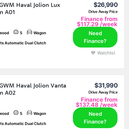
GWM Haval Jolion Lux
$26,990
n A01
Drive Away Price
Finance from
$117.29
/week
Need
wood
5
Wagon
Finance?
ts Automatic Dual Clutch
Watchlist
GWM Haval Jolion Vanta
$31,990
n A02
Drive Away Price
Finance from
$137.48
/week
Need
wood
5
Wagon
Finance?
ts Automatic Dual Clutch