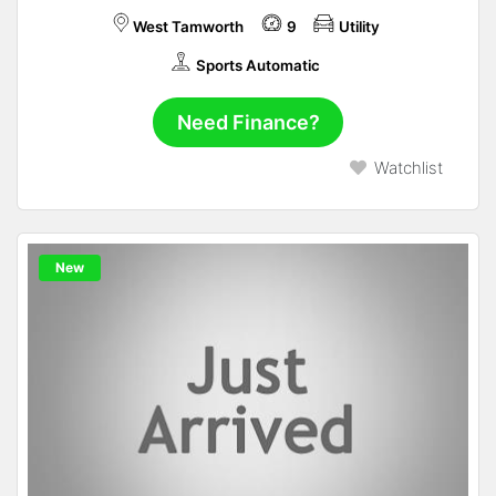
West Tamworth
9
Utility
Sports Automatic
Need Finance?
Watchlist
New