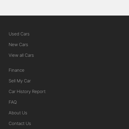
Used Cars
New Cars
View all Cars
Finance
Sell My Car
Car History Report
FAQ
About Us
Contact Us