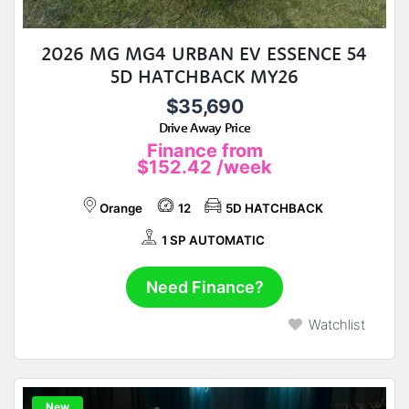
2026 MG MG4 URBAN EV ESSENCE 54
5D HATCHBACK MY26
$35,690
Drive Away Price
Finance from
$152.42
/week
Orange
12
5D HATCHBACK
1 SP AUTOMATIC
Need Finance?
Watchlist
New