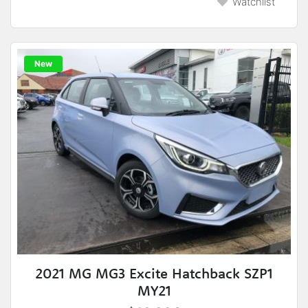
Watchlist
New
2021 MG MG3 Excite Hatchback SZP1
MY21