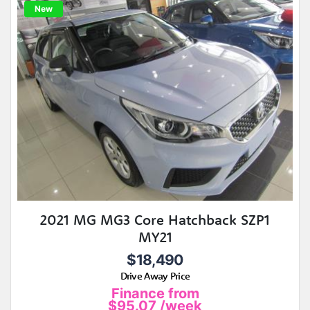
New
2021 MG MG3 Core Hatchback SZP1
MY21
$18,490
Drive Away Price
Finance from
$95.07
/week