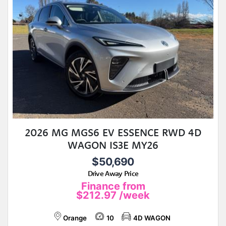
2026 MG MGS6 EV ESSENCE RWD 4D
WAGON IS3E MY26
$50,690
Drive Away Price
Finance from
$212.97
/week
Orange
10
4D WAGON