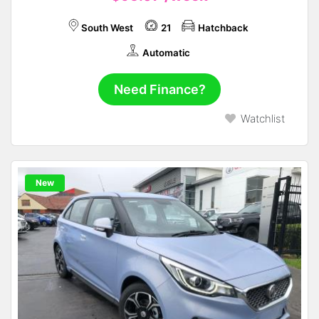
South West
21
Hatchback
Automatic
Need Finance?
Watchlist
New