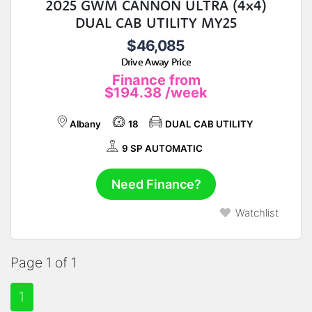
2025 GWM CANNON ULTRA (4x4)
DUAL CAB UTILITY MY25
$46,085
Drive Away Price
Finance from
$194.38
/week
Albany
18
DUAL CAB UTILITY
9 SP AUTOMATIC
Need Finance?
Watchlist
Page 1 of 1
1