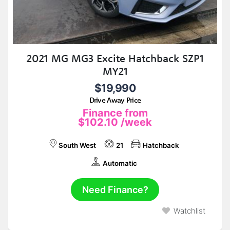
2021 MG MG3 Excite Hatchback SZP1
MY21
$19,990
Drive Away Price
Finance from
$102.10
/week
South West
21
Hatchback
Automatic
Need Finance?
Watchlist