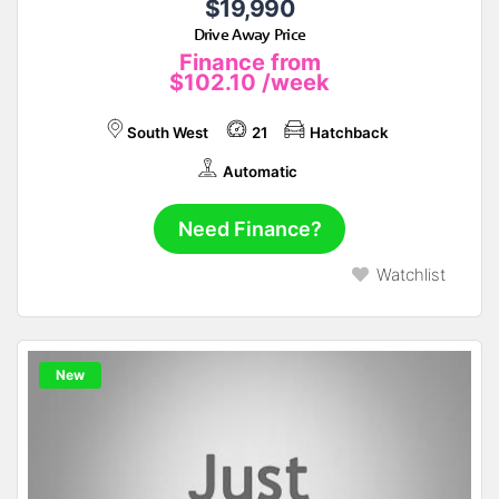
$19,990
Drive Away Price
Finance from
$102.10
/week
South West
21
Hatchback
Automatic
Need Finance?
Watchlist
New