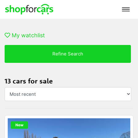
My watchlist
Refine Search
13 cars for sale
New