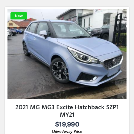
New
2021 MG MG3 Excite Hatchback SZP1
MY21
$19,990
Drive Away Price