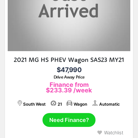
2021 MG HS PHEV Wagon SAS23 MY21
$47,990
Drive Away Price
Finance from
$233.39
/week
South West
21
Wagon
Automatic
Need Finance?
Watchlist