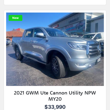
New
2021 GWM Ute Cannon Utility NPW
MY20
$33,990