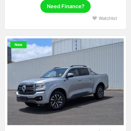
Need Finance?
Watchlist
New