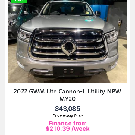
2022 GWM Ute Cannon-L Utility NPW
MY20
$43,085
Drive Away Price
Finance from
$210.39
/week