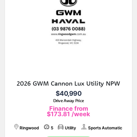
2026 GWM Cannon Lux Utility NPW
$40,990
Drive Away Price
Finance from
$173.81
/week
Ringwood
5
Utility
Sports Automatic