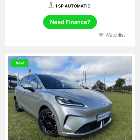
1 SP AUTOMATIC
Need Finance?
Watchlist
New