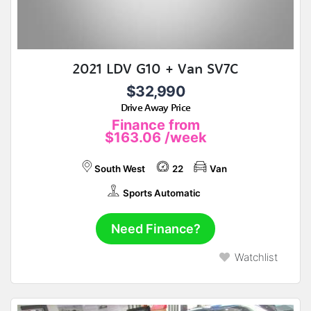
2021 LDV G10 + Van SV7C
$32,990
Drive Away Price
Finance from
$163.06
/week
South West
22
Van
Sports Automatic
Need Finance?
Watchlist