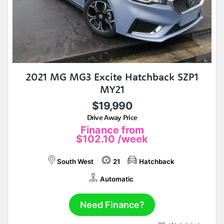
2021 MG MG3 Excite Hatchback SZP1
MY21
$19,990
Drive Away Price
Finance from
$102.10
/week
South West
21
Hatchback
Automatic
Need Finance?