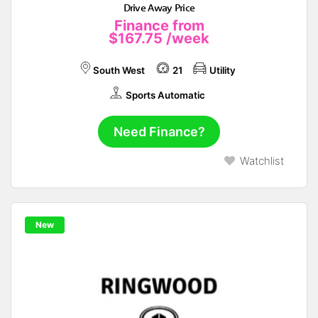
Drive Away Price
Finance from
$167.75
/week
South West
21
Utility
Sports Automatic
Need Finance?
Watchlist
New