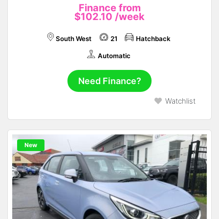
Finance from
$102.10
/week
South West
21
Hatchback
Automatic
Need Finance?
Watchlist
New