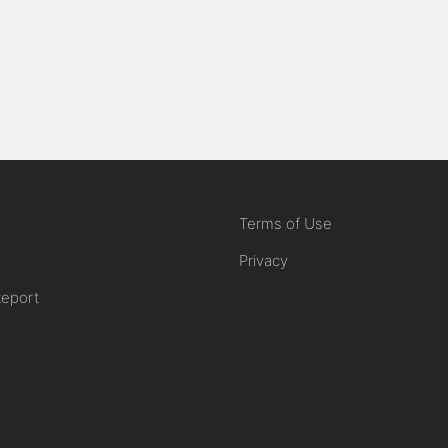
Terms of Use
Privacy
Report