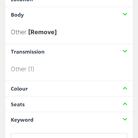
Body
Other
[Remove]
Transmission
Other (1)
Colour
Seats
Keyword