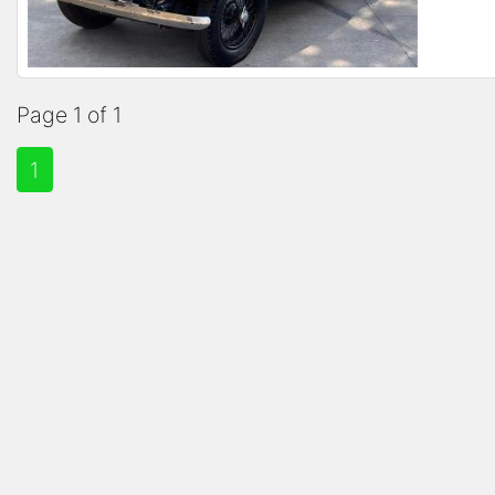
Page 1 of 1
1