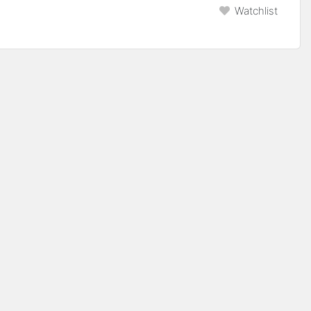
Watchlist