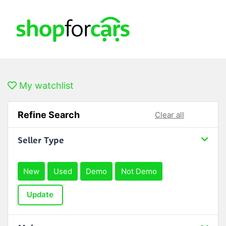
My watchlist
Refine Search
Clear all
Seller Type
New
Used
Demo
Not Demo
Update