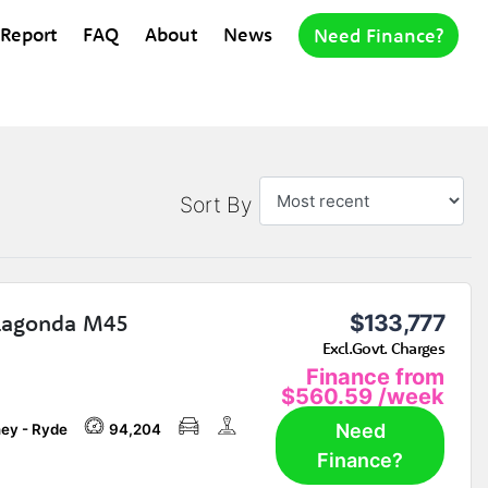
 Report
FAQ
About
News
Need Finance?
Sort By
Lagonda M45
$133,777
Excl.Govt. Charges
Finance from
$560.59
/week
Need
ey - Ryde
94,204
Finance?