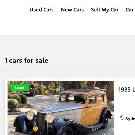
Used Cars
New Cars
Sell My Car
Car
1 cars for sale
Used
1935 
Sydn