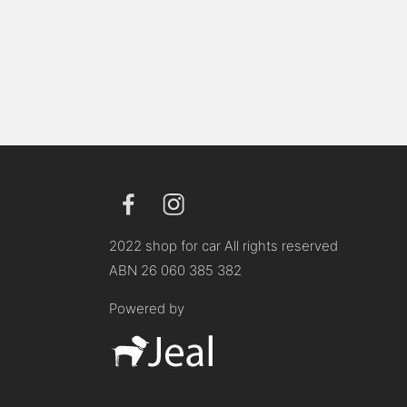
2022 shop for car All rights reserved
ABN 26 060 385 382
Powered by