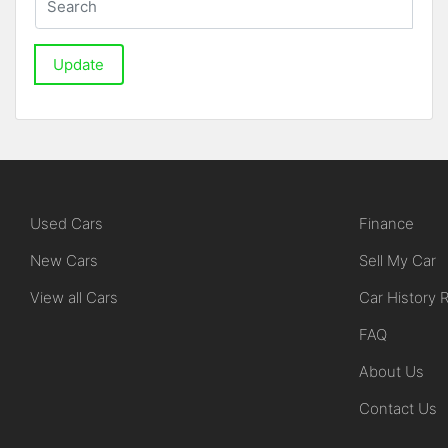
Update
Used Cars
Finance
New Cars
Sell My Car
View all Cars
Car History 
FAQ
About Us
Contact Us