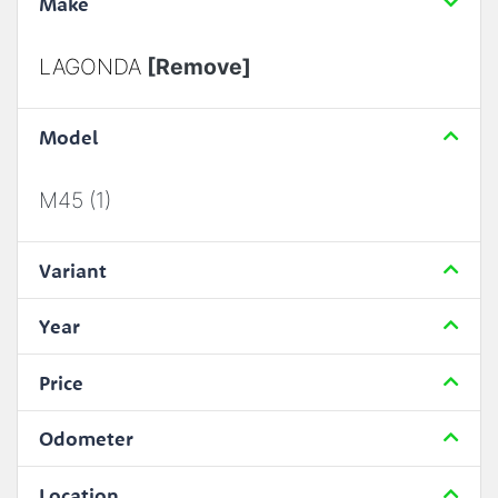
Make
LAGONDA
[Remove]
Model
M45 (1)
Variant
Year
Price
Odometer
Location