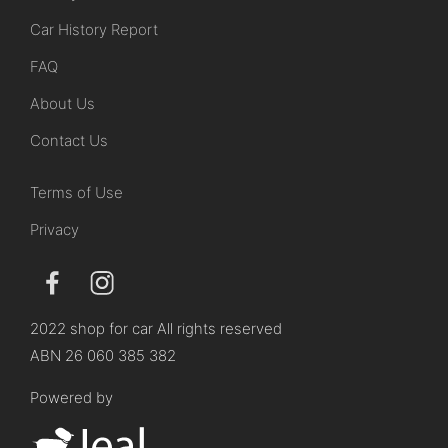
Car History Report
FAQ
About Us
Contact Us
Terms of Use
Privacy
2022 shop for car All rights reserved
ABN 26 060 385 382
Powered by