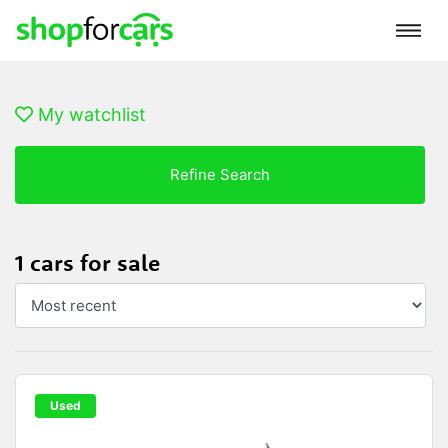
My watchlist
Refine Search
1 cars for sale
Used