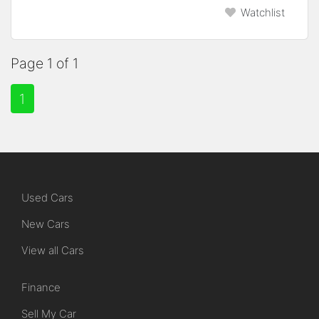
Watchlist
Page 1 of 1
1
Used Cars
New Cars
View all Cars
Finance
Sell My Car