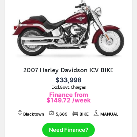
2007 Harley Davidson ICV BIKE
$33,998
Excl.Govt. Charges
Finance from
$149.72
/week
Blacktown
5,689
BIKE
MANUAL
Need Finance?