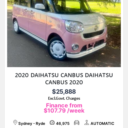
2020 DAIHATSU CANBUS DAIHATSU
CANBUS 2020
$25,888
Excl.Govt. Charges
Finance from
$107.79
/week
Sydney - Ryde
46,975
AUTOMATIC