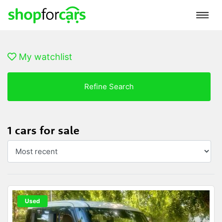
My watchlist
Refine Search
1 cars for sale
Used