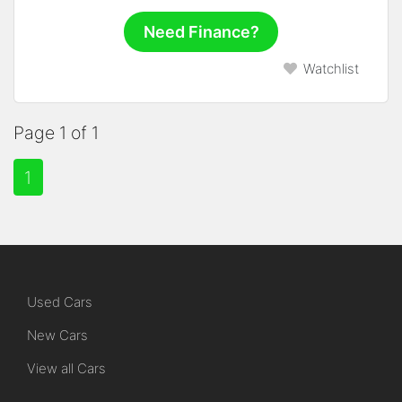
Need Finance?
Watchlist
Page 1 of 1
1
Used Cars
New Cars
View all Cars