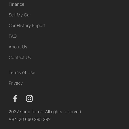
Finance
Sell My Car
Car History Report
FAQ
About Us
Contact Us
Terms of Use
Privacy
2022 shop for car All rights reserved
ABN 26 060 385 382