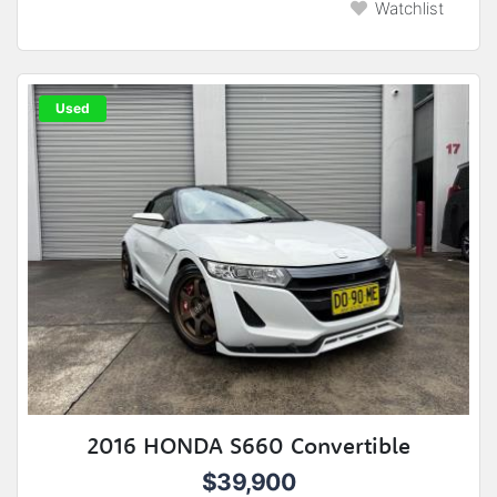
Watchlist
Used
2016 HONDA S660 Convertible
$39,900