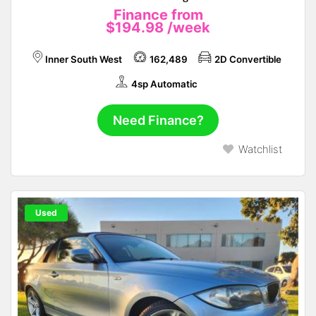
Finance from
$194.98
/week
Inner South West
162,489
2D Convertible
4sp Automatic
Need Finance?
Watchlist
Used