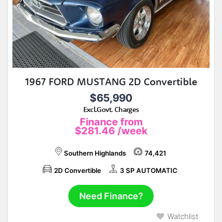
1967 FORD MUSTANG 2D Convertible
$65,990
Excl.Govt. Charges
Finance from
$281.46
/week
Southern Highlands
74,421
2D Convertible
3 SP AUTOMATIC
Need Finance?
Watchlist