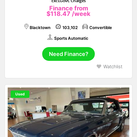
Excl.Govt. Charges
Finance from
$118.47
/week
Blacktown
103,102
Convertible
Sports Automatic
Need Finance?
Watchlist
Used