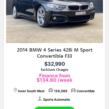
2014 BMW 4 Series 428i M Sport
Convertible F33
$32,990
Excl.Govt. Charges
Finance from
$134.80
/week
Inner South West
139,089
Convertible
Sports Automatic