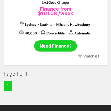
Excl.Govt. Charges
Finance from
$161.08
/week
Sydney - Baulkham Hills and Hawkesbury
46,000
Convertible
Automatic
Need Finance?
Watchlist
Page 1 of 1
1