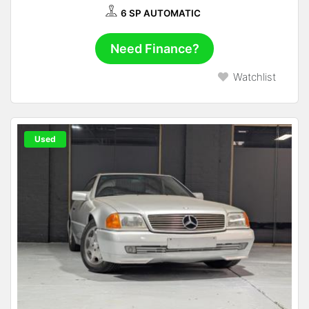
6 SP AUTOMATIC
Need Finance?
Watchlist
Used