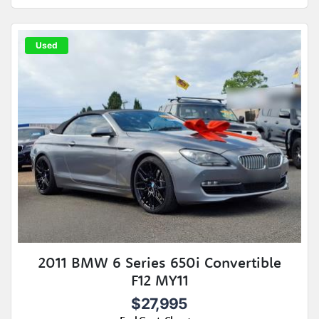
Used
2011 BMW 6 Series 650i Convertible
F12 MY11
$27,995