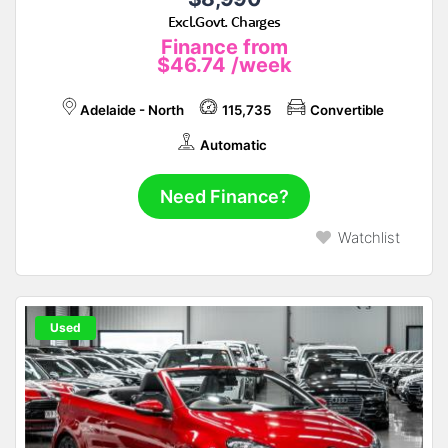
Excl.Govt. Charges
Finance from
$46.74
/week
Adelaide - North
115,735
Convertible
Automatic
Need Finance?
Watchlist
Used