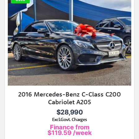
2016 Mercedes-Benz C-Class C200
Cabriolet A205
$28,990
Excl.Govt. Charges
Finance from
$119.59
/week