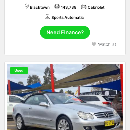
Blacktown
143,738
Cabriolet
Sports Automatic
Need Finance?
Watchlist
Used