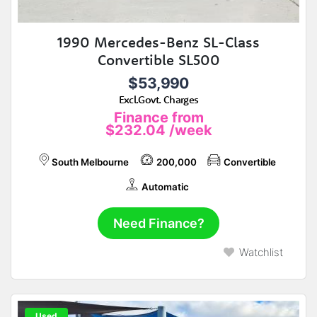
1990 Mercedes-Benz SL-Class
Convertible SL500
$53,990
Excl.Govt. Charges
Finance from
$232.04
/week
South Melbourne
200,000
Convertible
Automatic
Need Finance?
Watchlist
Used