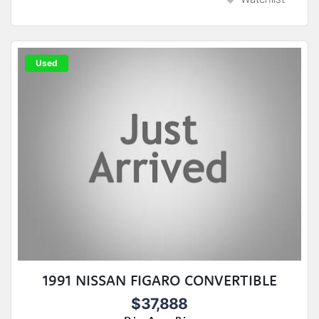
Used
1991 NISSAN FIGARO CONVERTIBLE
$37,888