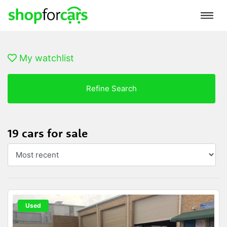
My watchlist
Refine Search
19 cars for sale
Used