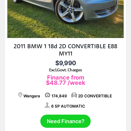
2011 BMW 1 18d 2D CONVERTIBLE E88
MY11
$9,990
Excl.Govt. Charges
Finance from
$48.77
/week
Wangara
174,849
2D CONVERTIBLE
6 SP AUTOMATIC
Need Finance?