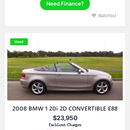
Need Finance?
Watchlist
Used
2008 BMW 1 20i 2D CONVERTIBLE E88
$23,950
Excl.Govt. Charges