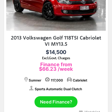
2013 Volkswagen Golf 118TSI Cabriolet
VI MY13.5
$14,500
Excl.Govt. Charges
Finance from
$66.23
/week
Sumner
117,000
Cabriolet
Sports Automatic Dual Clutch
Need Finance?