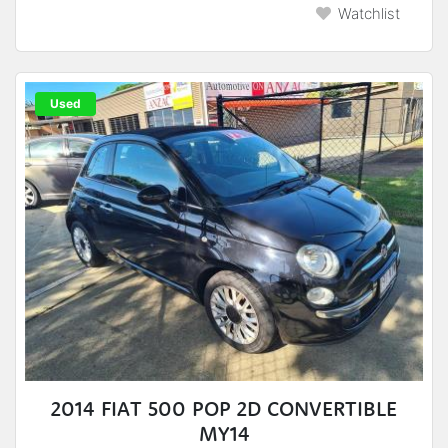
Watchlist
Used
2014 FIAT 500 POP 2D CONVERTIBLE
MY14