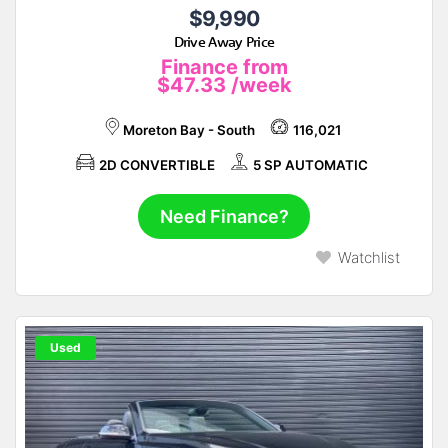
$9,990
Drive Away Price
Finance from
$47.33
/week
Moreton Bay - South
116,021
2D CONVERTIBLE
5 SP AUTOMATIC
Need Finance?
Watchlist
Used