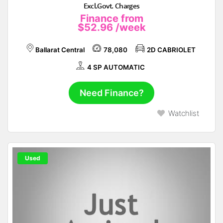
Excl.Govt. Charges
Finance from
$52.96
/week
Ballarat Central
78,080
2D CABRIOLET
4 SP AUTOMATIC
Need Finance?
Watchlist
Used