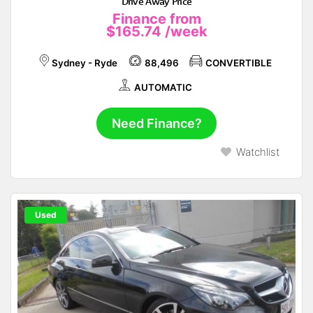
Drive Away Price
Finance from
$165.74
/week
Sydney - Ryde
88,496
CONVERTIBLE
AUTOMATIC
Need Finance?
Watchlist
Used