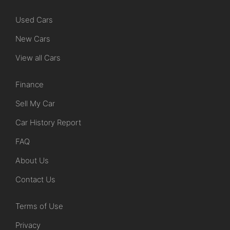
Used Cars
New Cars
View all Cars
Finance
Sell My Car
Car History Report
FAQ
About Us
Contact Us
Terms of Use
Privacy