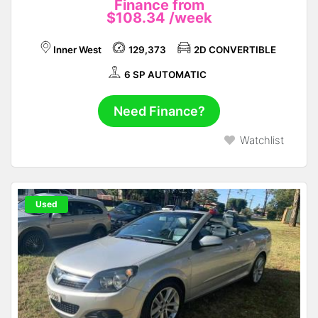
Finance from
$108.34
/week
Inner West
129,373
2D CONVERTIBLE
6 SP AUTOMATIC
Need Finance?
Watchlist
Used