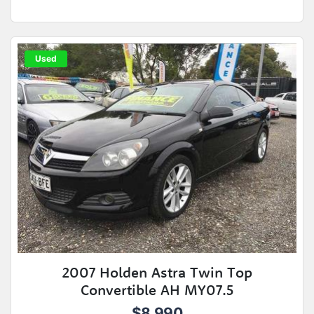
Used
2007 Holden Astra Twin Top
Convertible AH MY07.5
$8,990