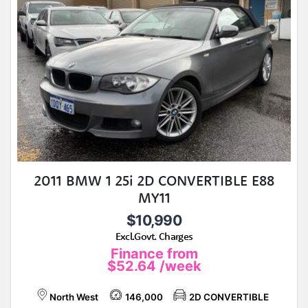
2011 BMW 1 25i 2D CONVERTIBLE E88
MY11
$10,990
Excl.Govt. Charges
Finance from
$52.64
/week
North West
146,000
2D CONVERTIBLE