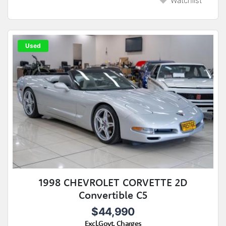
Watchlist
Used
1998 CHEVROLET CORVETTE 2D
Convertible C5
$44,990
Excl.Govt. Charges