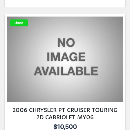
Used
2006 CHRYSLER PT CRUISER TOURING
2D CABRIOLET MY06
$10,500