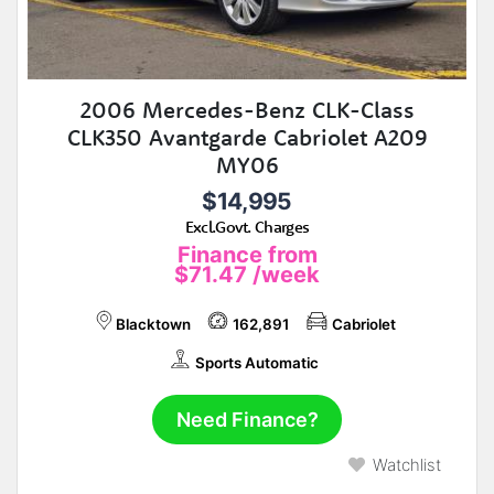
2006 Mercedes-Benz CLK-Class
CLK350 Avantgarde Cabriolet A209
MY06
$14,995
Excl.Govt. Charges
Finance from
$71.47
/week
Blacktown
162,891
Cabriolet
Sports Automatic
Need Finance?
Watchlist