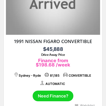
1991 NISSAN FIGARO CONVERTIBLE
$45,888
Drive Away Price
Finance from
$198.68
/week
Sydney - Ryde
81,185
CONVERTIBLE
AUTOMATIC
Need Finance?
Watchlist