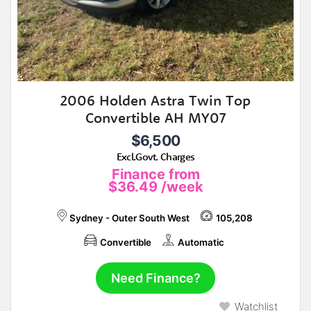
2006 Holden Astra Twin Top
Convertible AH MY07
$6,500
Excl.Govt. Charges
Finance from
$36.49
/week
Sydney - Outer South West
105,208
Convertible
Automatic
Need Finance?
Watchlist