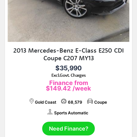
2013 Mercedes-Benz E-Class E250 CDI
Coupe C207 MY13
$35,990
Excl.Govt. Charges
Finance from
$149.42
/week
Gold Coast
68,579
Coupe
Sports Automatic
Need Finance?