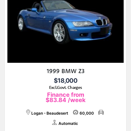
1999 BMW Z3
$18,000
Excl.Govt. Charges
Finance from
$83.84
/week
Logan - Beaudesert
60,000
Automatic