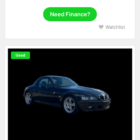
Need Finance?
Watchlist
Used