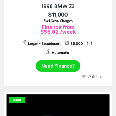
1998 BMW Z3
$11,000
Excl.Govt. Charges
Finance from
$55.02
/week
Logan - Beaudesert
85,000
Automatic
Need Finance?
Watchlist
Used