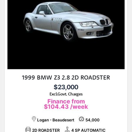
1999 BMW Z3 2.8 2D ROADSTER
$23,000
Excl.Govt. Charges
Finance from
$104.43
/week
Logan - Beaudesert
54,000
2D ROADSTER
4 SP AUTOMATIC