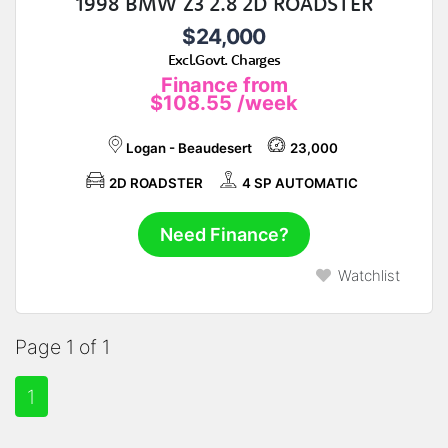
1998 BMW Z3 2.8 2D ROADSTER
$24,000
Excl.Govt. Charges
Finance from
$108.55
/week
Logan - Beaudesert
23,000
2D ROADSTER
4 SP AUTOMATIC
Need Finance?
Watchlist
Page 1 of 1
1