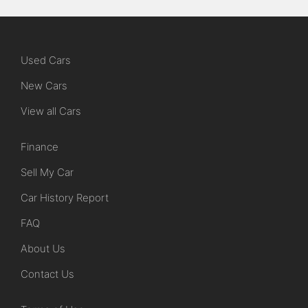
Used Cars
New Cars
View all Cars
Finance
Sell My Car
Car History Report
FAQ
About Us
Contact Us