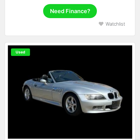
Need Finance?
Watchlist
Used