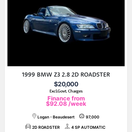
1999 BMW Z3 2.8 2D ROADSTER
$20,000
Excl.Govt. Charges
Finance from
$92.08
/week
Logan - Beaudesert
97,000
2D ROADSTER
4 SP AUTOMATIC