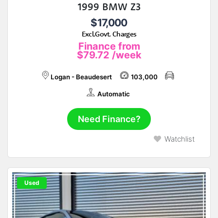
1999 BMW Z3
$17,000
Excl.Govt. Charges
Finance from
$79.72
/week
Logan - Beaudesert
103,000
Automatic
Need Finance?
Watchlist
Used