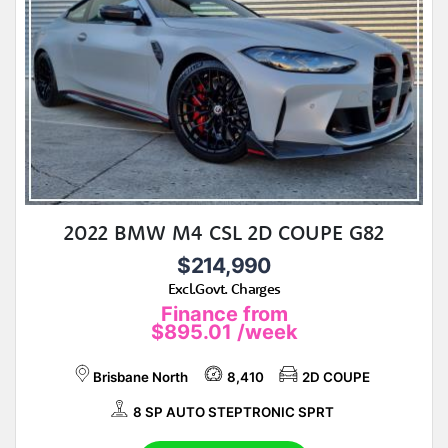
2022 BMW M4 CSL 2D COUPE G82
$214,990
Excl.Govt. Charges
Finance from
$895.01
/week
Brisbane North
8,410
2D COUPE
8 SP AUTO STEPTRONIC SPRT