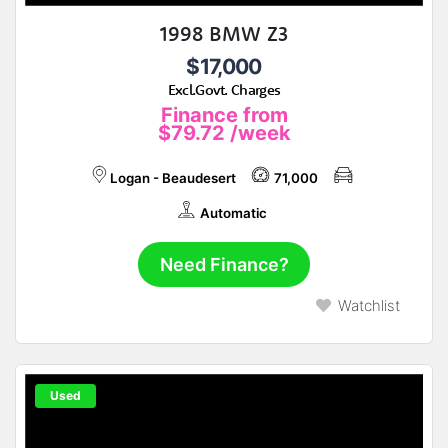
1998 BMW Z3
$17,000
Excl.Govt. Charges
Finance from
$79.72
/week
Logan - Beaudesert
71,000
Automatic
Need Finance?
Watchlist
Used