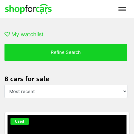
My watchlist
Refine Search
8 cars for sale
Used