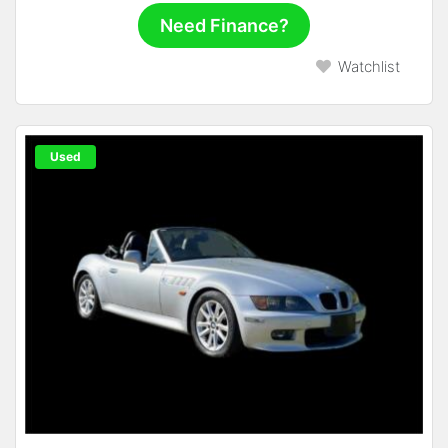
Need Finance?
Watchlist
Used