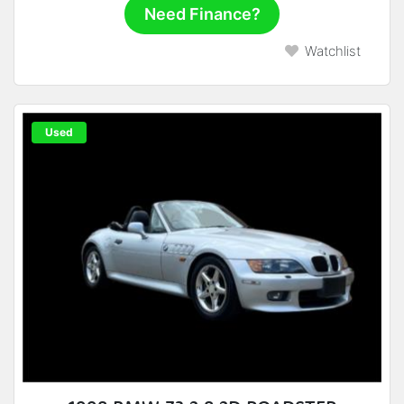
Need Finance?
Watchlist
Used