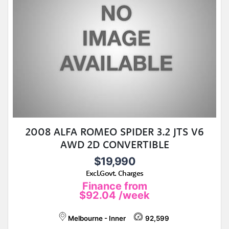
2008 ALFA ROMEO SPIDER 3.2 JTS V6
AWD 2D CONVERTIBLE
$19,990
Excl.Govt. Charges
Finance from
$92.04
/week
Melbourne - Inner
92,599