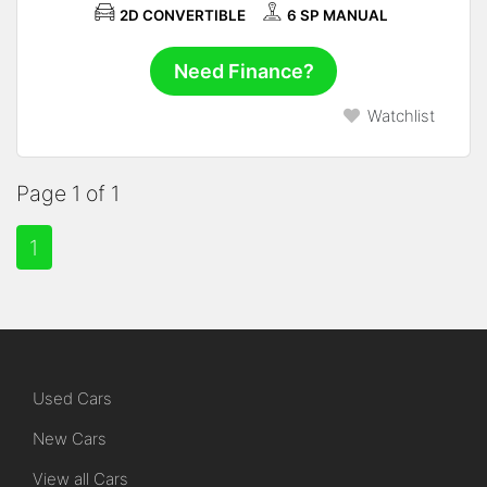
2D CONVERTIBLE
6 SP MANUAL
Need Finance?
Watchlist
Page 1 of 1
1
Used Cars
New Cars
View all Cars