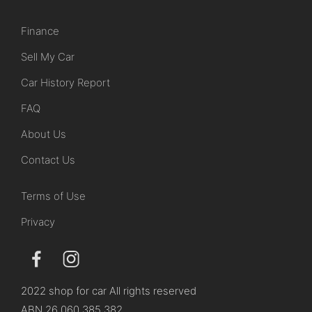
Finance
Sell My Car
Car History Report
FAQ
About Us
Contact Us
Terms of Use
Privacy
2022 shop for car All rights reserved
ABN 26 060 385 382