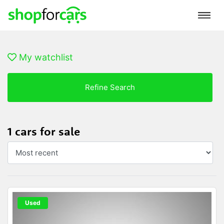
My watchlist
Refine Search
1 cars for sale
Used