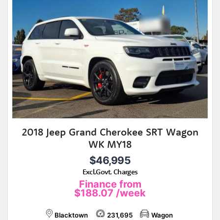
2018 Jeep Grand Cherokee SRT Wagon
WK MY18
$46,995
Excl.Govt. Charges
Finance from
$188.07
/week
Blacktown
231,695
Wagon