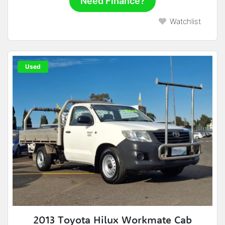
Need Finance?
Watchlist
Used
2013 Toyota Hilux Workmate Cab