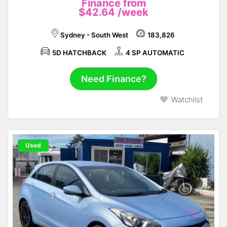
Finance from
$42.64
/week
Sydney - South West
183,826
5D HATCHBACK
4 SP AUTOMATIC
Need Finance?
Watchlist
Used