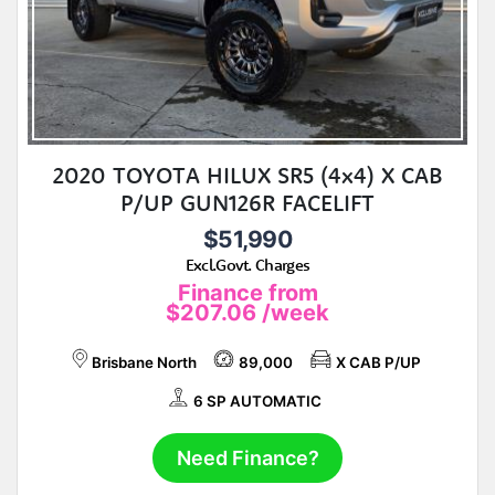
2020 TOYOTA HILUX SR5 (4x4) X CAB
P/UP GUN126R FACELIFT
$51,990
Excl.Govt. Charges
Finance from
$207.06
/week
Brisbane North
89,000
X CAB P/UP
6 SP AUTOMATIC
Need Finance?