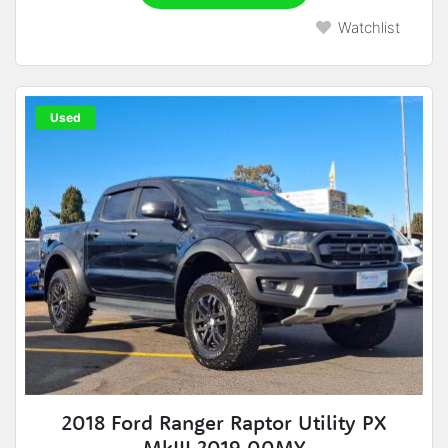
Watchlist
Used
2018 Ford Ranger Raptor Utility PX
MkIII 2019.00MY