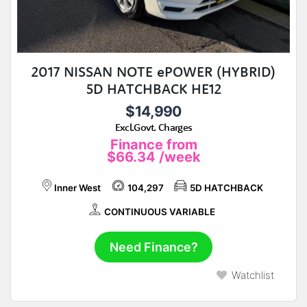
2017 NISSAN NOTE ePOWER (HYBRID)
5D HATCHBACK HE12
$14,990
Excl.Govt. Charges
Finance from
$66.34
/week
Inner West
104,297
5D HATCHBACK
CONTINUOUS VARIABLE
Need Finance?
Watchlist