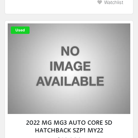
Watchlist
Used
2022 MG MG3 AUTO CORE 5D
HATCHBACK SZP1 MY22