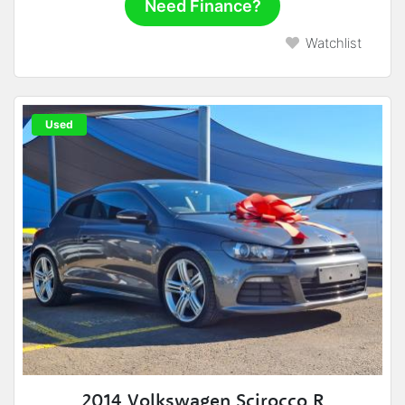
Need Finance?
Watchlist
Used
2014 Volkswagen Scirocco R