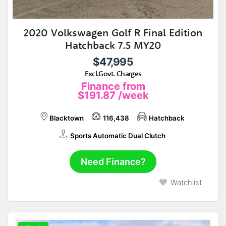
2020 Volkswagen Golf R Final Edition
Hatchback 7.5 MY20
$47,995
Excl.Govt. Charges
Finance from
$191.87
/week
Blacktown
116,438
Hatchback
Sports Automatic Dual Clutch
Need Finance?
Watchlist