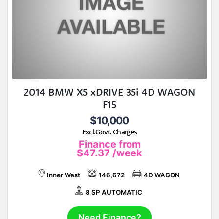
2014 BMW X5 xDRIVE 35i 4D WAGON
F15
$10,000
Excl.Govt. Charges
Finance from
$47.37
/week
Inner West
146,672
4D WAGON
8 SP AUTOMATIC
Need Finance?