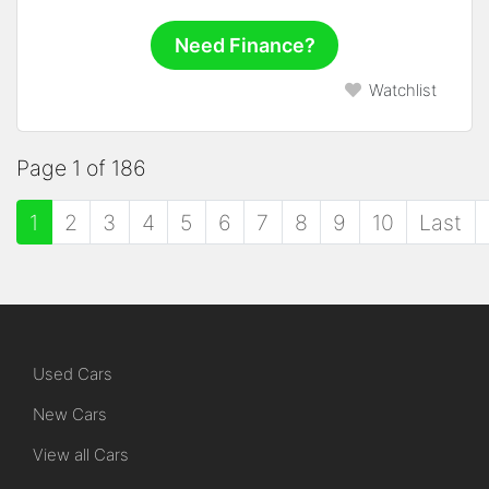
Need Finance?
Watchlist
Page 1 of 186
1
2
3
4
5
6
7
8
9
10
Last
Used Cars
New Cars
View all Cars