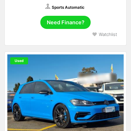
Sports Automatic
Need Finance?
Watchlist
Used