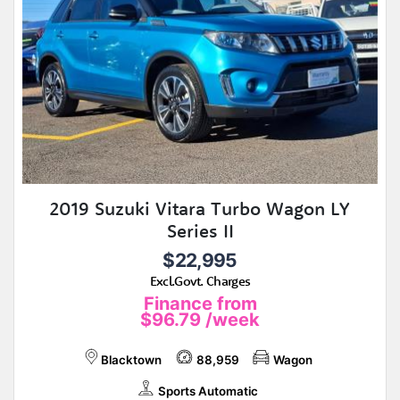
2019 Suzuki Vitara Turbo Wagon LY
Series II
$22,995
Excl.Govt. Charges
Finance from
$96.79
/week
Blacktown
88,959
Wagon
Sports Automatic