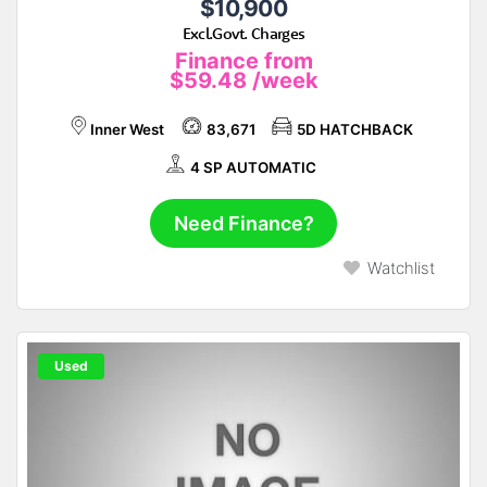
$10,900
Excl.Govt. Charges
Finance from
$59.48
/week
Inner West
83,671
5D HATCHBACK
4 SP AUTOMATIC
Need Finance?
Watchlist
Used