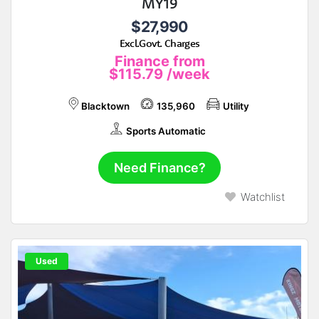
MY19
$27,990
Excl.Govt. Charges
Finance from
$115.79
/week
Blacktown
135,960
Utility
Sports Automatic
Need Finance?
Watchlist
Used