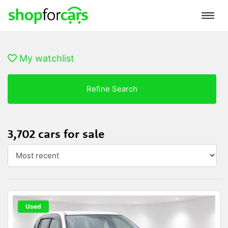
My watchlist
Refine Search
3,702 cars for sale
Used