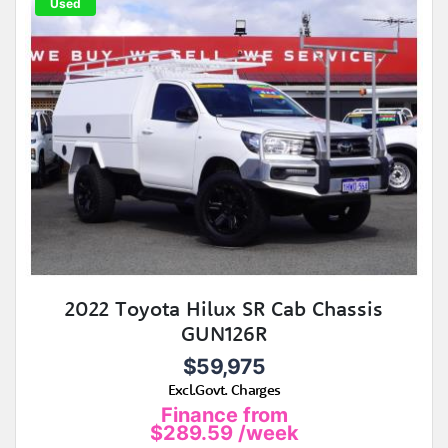
Used
2022 Toyota Hilux SR Cab Chassis
GUN126R
$59,975
Excl.Govt. Charges
Finance from
$289.59
/week