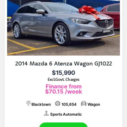
2014 Mazda 6 Atenza Wagon GJ1022
$15,990
Excl.Govt. Charges
Finance from
$70.15
/week
Blacktown
105,654
Wagon
Sports Automatic