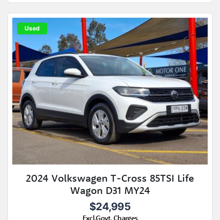
Used
2024 Volkswagen T-Cross 85TSI Life
Wagon D31 MY24
$24,995
Excl.Govt. Charges