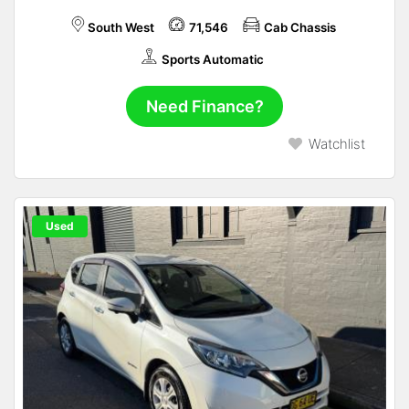
South West
71,546
Cab Chassis
Sports Automatic
Need Finance?
Watchlist
Used