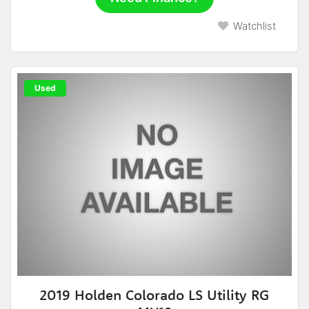
Watchlist
Used
2019 Holden Colorado LS Utility RG