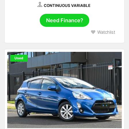
CONTINUOUS VARIABLE
Need Finance?
Watchlist
Used