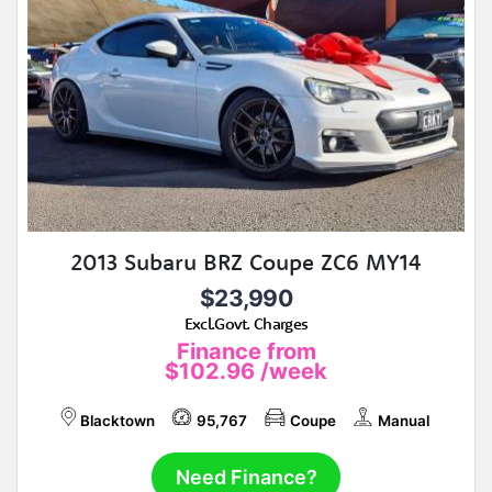
2013 Subaru BRZ Coupe ZC6 MY14
$23,990
Excl.Govt. Charges
Finance from
$102.96
/week
Blacktown
95,767
Coupe
Manual
Need Finance?