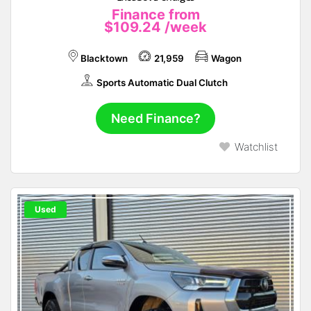
Finance from
$109.24
/week
Blacktown
21,959
Wagon
Sports Automatic Dual Clutch
Need Finance?
Watchlist
Used