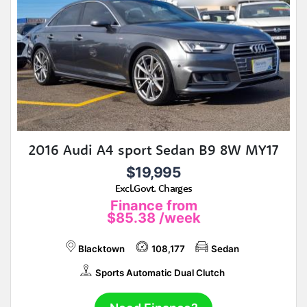
2016 Audi A4 sport Sedan B9 8W MY17
$19,995
Excl.Govt. Charges
Finance from
$85.38
/week
Blacktown
108,177
Sedan
Sports Automatic Dual Clutch