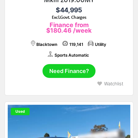
$44,995
Excl.Govt. Charges
Finance from
$180.46
/week
Blacktown
119,141
Utility
Sports Automatic
Need Finance?
Watchlist
Used