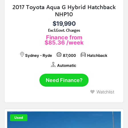
2017 Toyota Aqua G Hybrid Hatchback
NHP10
$19,990
Excl.Govt. Charges
Finance from
$85.36
/week
Sydney - Ryde
87,000
Hatchback
Automatic
Need Finance?
Watchlist
Used