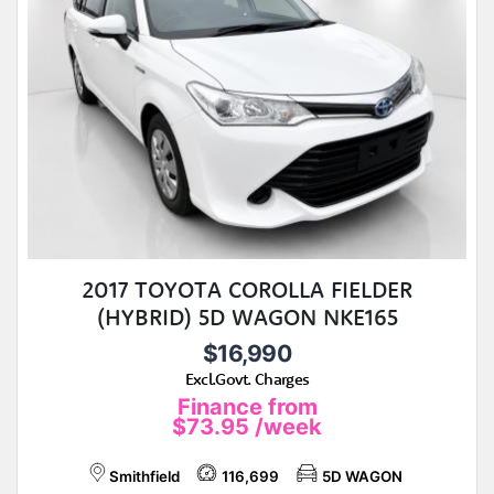
2017 TOYOTA COROLLA FIELDER
(HYBRID) 5D WAGON NKE165
$16,990
Excl.Govt. Charges
Finance from
$73.95
/week
Smithfield
116,699
5D WAGON