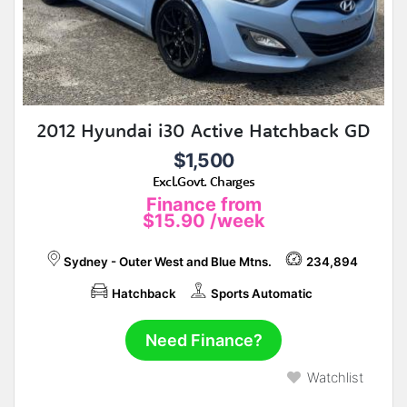
2012 Hyundai i30 Active Hatchback GD
$1,500
Excl.Govt. Charges
Finance from
$15.90
/week
Sydney - Outer West and Blue Mtns.
234,894
Hatchback
Sports Automatic
Need Finance?
Watchlist