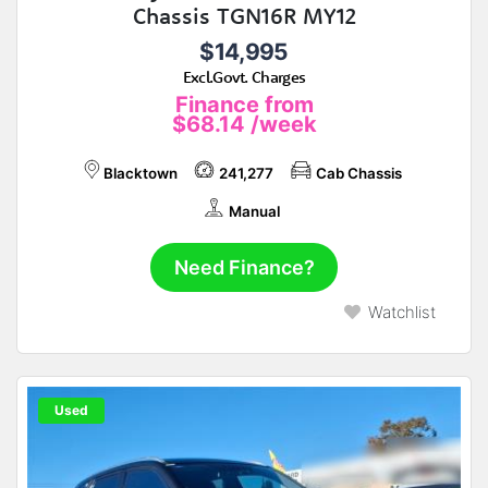
Chassis TGN16R MY12
$14,995
Excl.Govt. Charges
Finance from
$68.14
/week
Blacktown
241,277
Cab Chassis
Manual
Need Finance?
Watchlist
Used