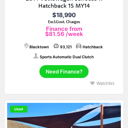
Hatchback 1S MY14
$18,990
Excl.Govt. Charges
Finance from
$81.56
/week
Blacktown
93,121
Hatchback
Sports Automatic Dual Clutch
Need Finance?
Watchlist
Used