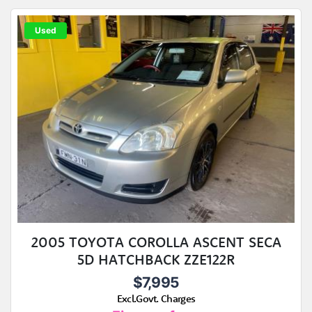
Used
2005 TOYOTA COROLLA ASCENT SECA
5D HATCHBACK ZZE122R
$7,995
Excl.Govt. Charges