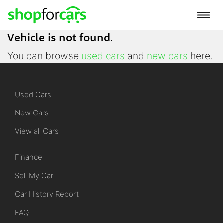
Vehicle is not found.
You can browse
used cars
and
new cars
here.
Used Cars
New Cars
View all Cars
Finance
Sell My Car
Car History Report
FAQ