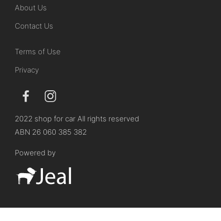
About Us
Contact Us
Terms of Use
Privacy
2022 shop for car All rights reserved
ABN 26 060 385 382
Powered by