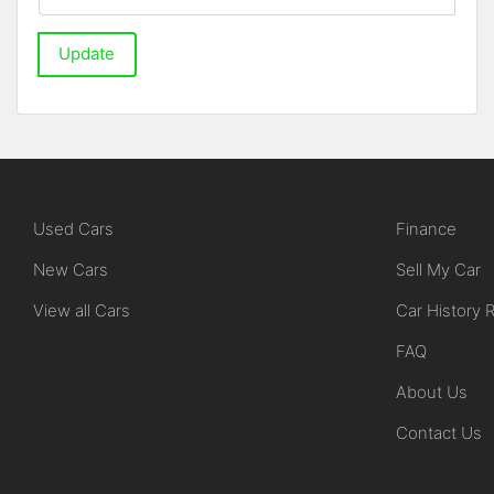
Update
Used Cars
Finance
New Cars
Sell My Car
View all Cars
Car History 
FAQ
About Us
Contact Us