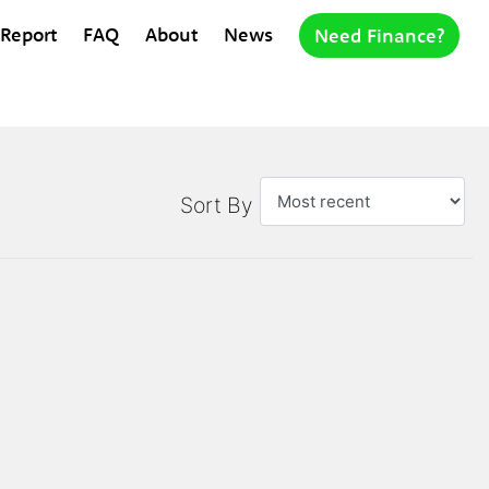
 Report
FAQ
About
News
Need Finance?
Sort By