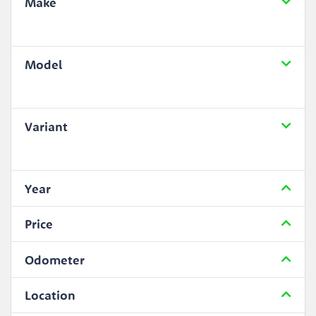
Make
Model
Variant
Year
Price
Odometer
Location