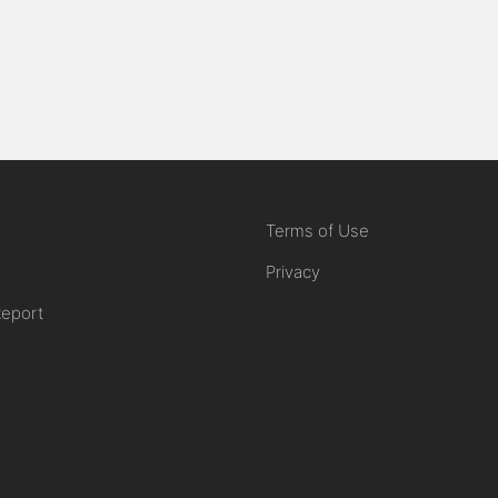
Terms of Use
Privacy
Report