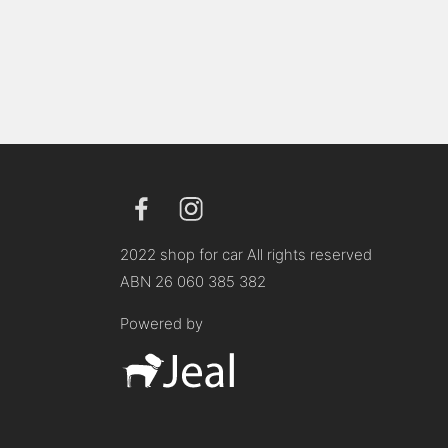
2022 shop for car All rights reserved
ABN 26 060 385 382
Powered by