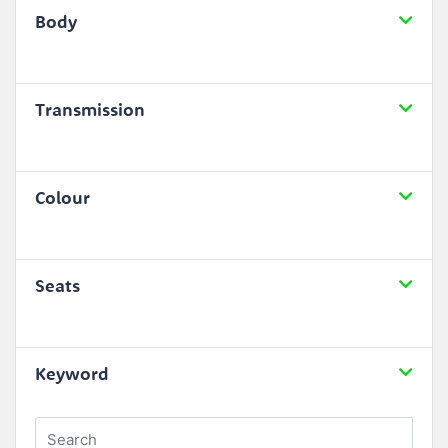
Body
Transmission
Colour
Seats
Keyword