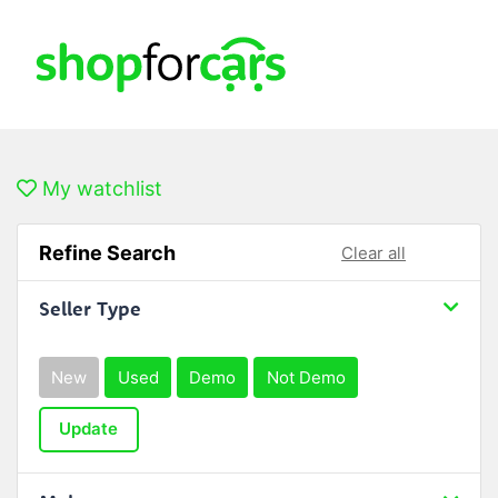
My watchlist
Refine Search
Clear all
Seller Type
New
Used
Demo
Not Demo
Update