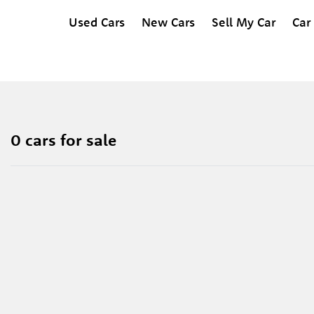
Used Cars
New Cars
Sell My Car
Car
0 cars for sale