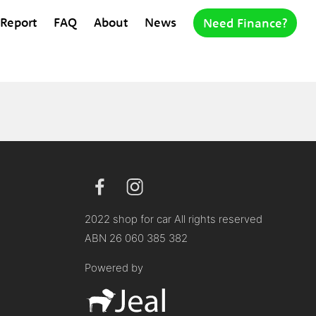
 Report
FAQ
About
News
Need Finance?
2022 shop for car All rights reserved
ABN 26 060 385 382
Powered by