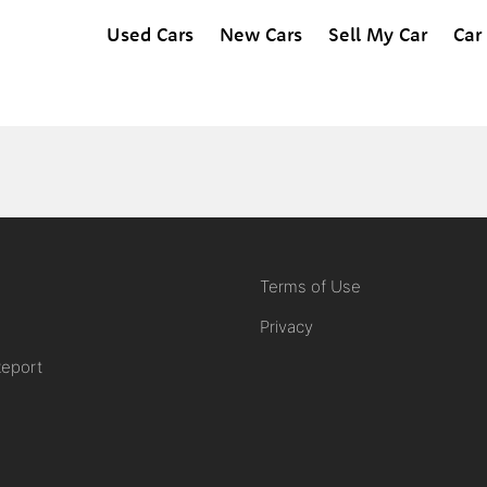
Used Cars
New Cars
Sell My Car
Car
Terms of Use
Privacy
Report