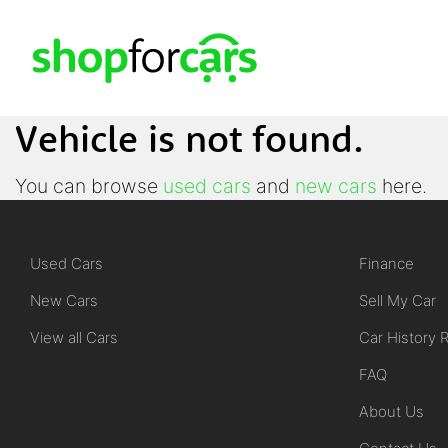
Vehicle is not found.
You can browse
used cars
and
new cars
here.
Used Cars
Finance
New Cars
Sell My Car
View all Cars
Car History 
FAQ
About Us