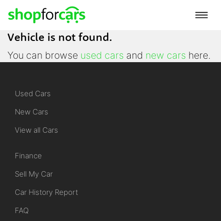
Vehicle is not found.
You can browse
used cars
and
new cars
here.
Used Cars
New Cars
View all Cars
Finance
Sell My Car
Car History Report
FAQ