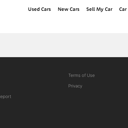
Used Cars
New Cars
Sell My Car
Car
Terms of Use
Privacy
Report