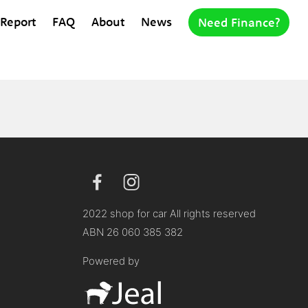
 Report
FAQ
About
News
Need Finance?
2022 shop for car All rights reserved
ABN 26 060 385 382
Powered by