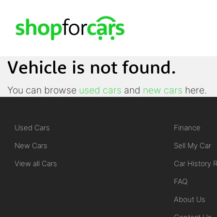
Vehicle is not found.
You can browse
used cars
and
new cars
here.
Used Cars
Finance
New Cars
Sell My Car
View all Cars
Car History 
FAQ
About Us