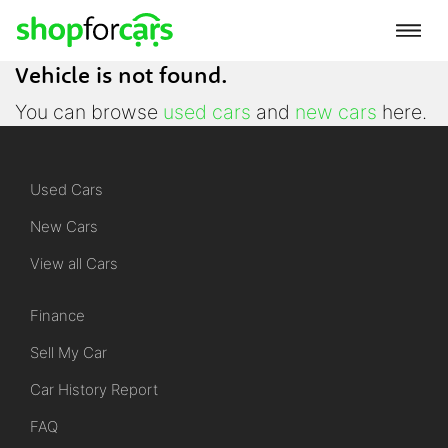
Vehicle is not found.
You can browse
used cars
and
new cars
here.
Used Cars
New Cars
View all Cars
Finance
Sell My Car
Car History Report
FAQ