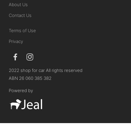
About Us
Contact Us
Terms of Use
Privacy
2022 shop for car All rights reserved
ABN 26 060 385 382
Powered by