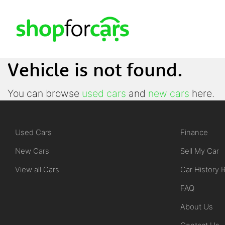
Vehicle is not found.
You can browse
used cars
and
new cars
here.
Used Cars
Finance
New Cars
Sell My Car
View all Cars
Car History 
FAQ
About Us