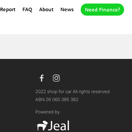
 Report
FAQ
About
News
Need Finance?
2022 shop for car All rights reserved
ABN 26 060 385 382
Powered by