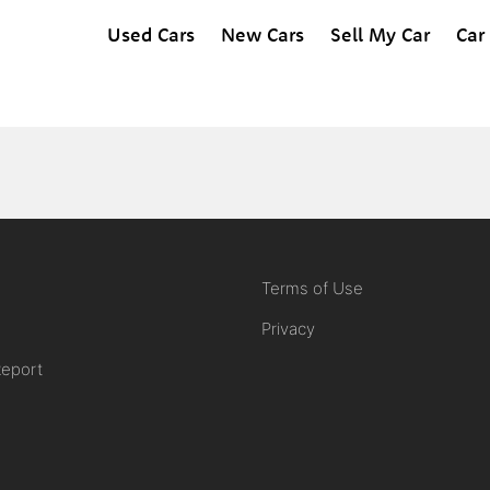
Used Cars
New Cars
Sell My Car
Car
Terms of Use
Privacy
Report