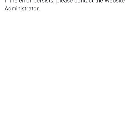
If the error persists, please contact the Website
Administrator.