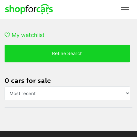
My watchlist
Refine Search
0 cars for sale