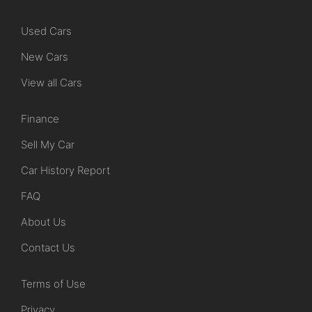
Used Cars
New Cars
View all Cars
Finance
Sell My Car
Car History Report
FAQ
About Us
Contact Us
Terms of Use
Privacy