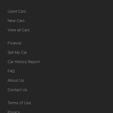
Used Cars
New Cars
View all Cars
Finance
Sell My Car
Car History Report
FAQ
About Us
Contact Us
Terms of Use
Privacy