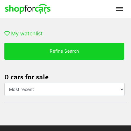
My watchlist
Refine Search
0 cars for sale