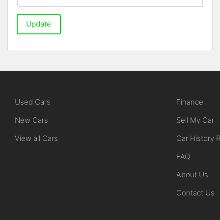
Update
Used Cars
Finance
New Cars
Sell My Car
View all Cars
Car History 
FAQ
About Us
Contact Us