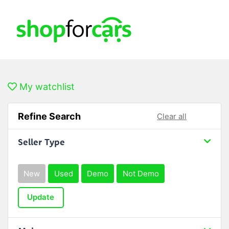
My watchlist
Refine Search
Clear all
Seller Type
New
Used
Demo
Not Demo
Update