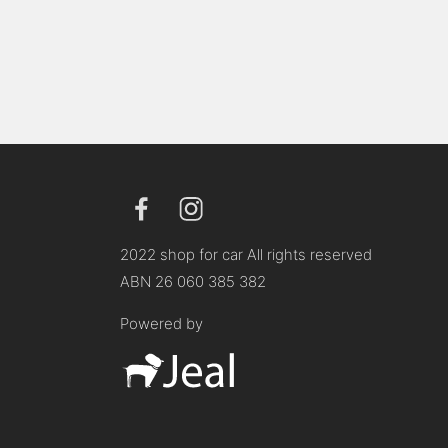
2022 shop for car All rights reserved
ABN 26 060 385 382
Powered by