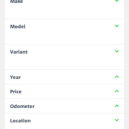
Make
Model
Variant
Year
Price
Odometer
Location