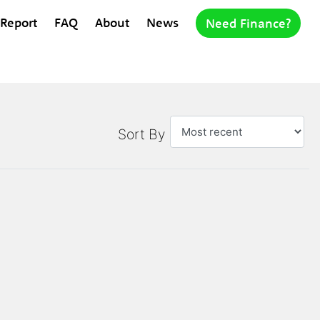
 Report
FAQ
About
News
Need Finance?
Sort By