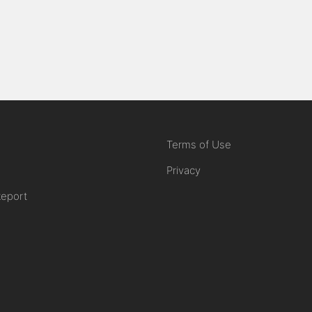
Terms of Use
Privacy
Report