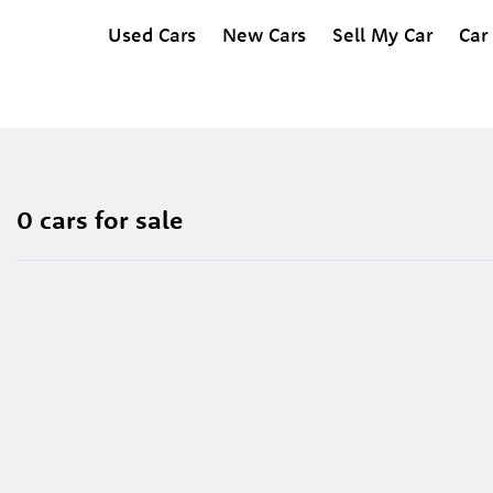
Used Cars
New Cars
Sell My Car
Car
0 cars for sale