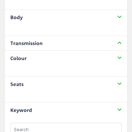
Body
Transmission
Colour
Seats
Keyword