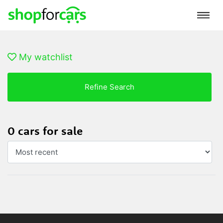
My watchlist
Refine Search
0 cars for sale