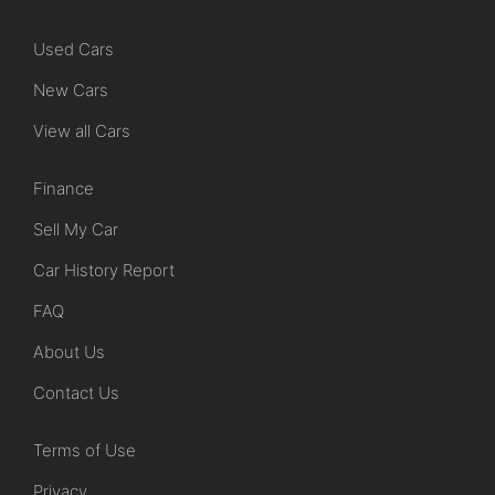
Used Cars
New Cars
View all Cars
Finance
Sell My Car
Car History Report
FAQ
About Us
Contact Us
Terms of Use
Privacy