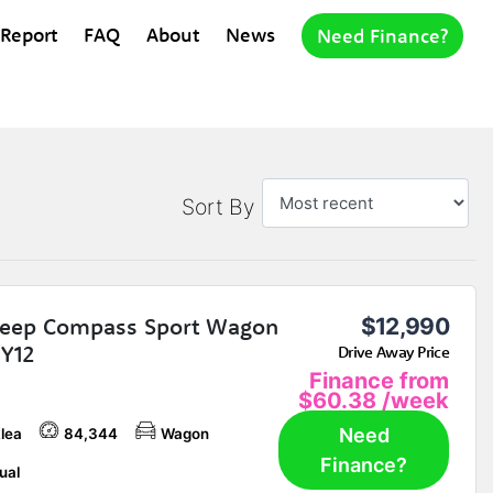
 Report
FAQ
About
News
Need Finance?
Sort By
Jeep Compass Sport Wagon
$12,990
Y12
Drive Away Price
Finance from
$60.38
/week
Need
lea
84,344
Wagon
Finance?
ual