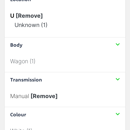
U
[Remove]
Unknown (1)
Body
Wagon (1)
Transmission
Manual
[Remove]
Colour