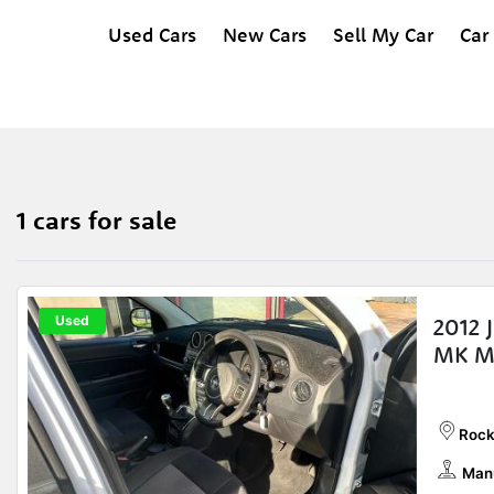
Used Cars
New Cars
Sell My Car
Car
1 cars for sale
Used
2012 
MK M
Rock
Man