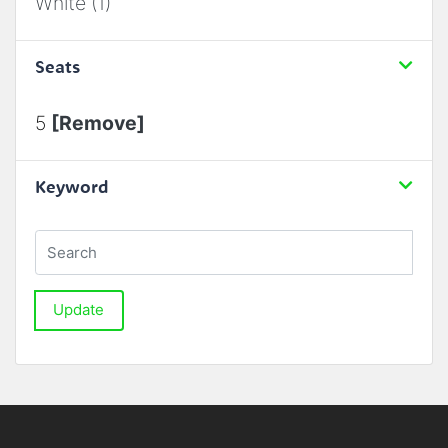
White (1)
Seats
5
[Remove]
Keyword
Update