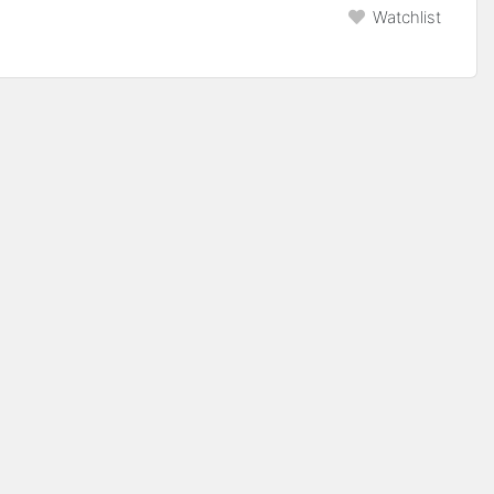
Watchlist