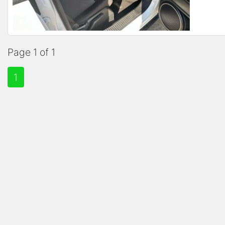
Page 1 of 1
1