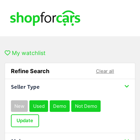
My watchlist
Refine Search
Clear all
Seller Type
New
Used
Demo
Not Demo
Update