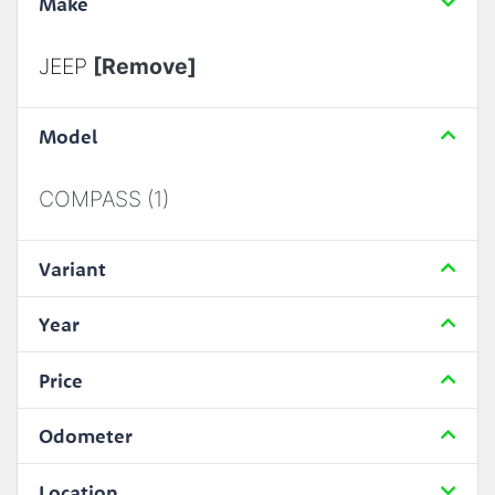
Make
JEEP
[Remove]
Model
COMPASS (1)
Variant
Year
Price
Odometer
Location