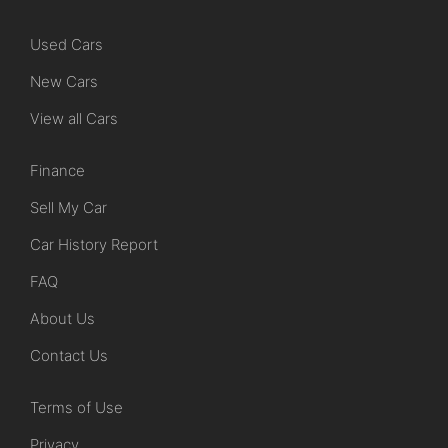
Used Cars
New Cars
View all Cars
Finance
Sell My Car
Car History Report
FAQ
About Us
Contact Us
Terms of Use
Privacy