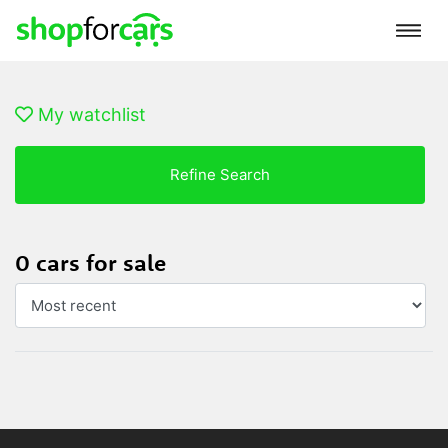
My watchlist
Refine Search
0 cars for sale