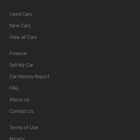
Used Cars
New Cars
View all Cars
Finance
Sell My Car
Car History Report
FAQ
About Us
Contact Us
Terms of Use
Privacy