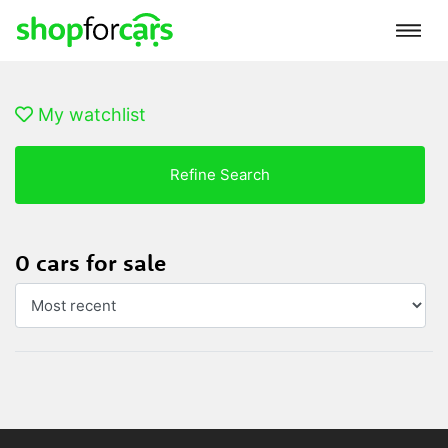
My watchlist
Refine Search
0 cars for sale