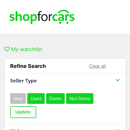
My watchlist
Refine Search
Clear all
Seller Type
New
Used
Demo
Not Demo
Update