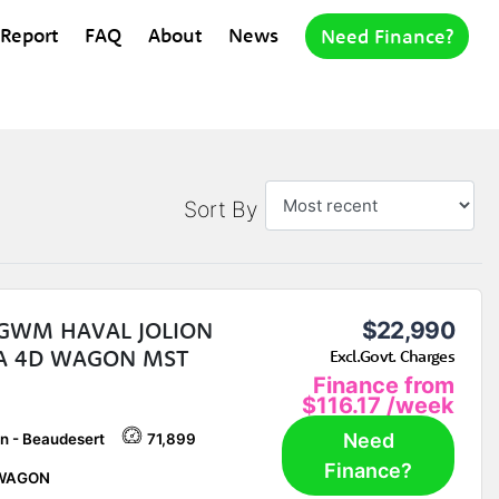
 Report
FAQ
About
News
Need Finance?
Sort By
 GWM HAVAL JOLION
$22,990
A 4D WAGON MST
Excl.Govt. Charges
Finance from
$116.17
/week
Need
n - Beaudesert
71,899
Finance?
WAGON