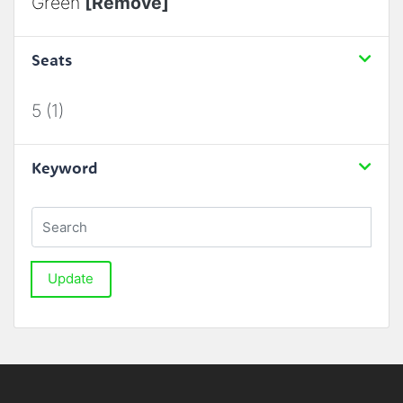
Green
[Remove]
Seats
5 (1)
Keyword
Update