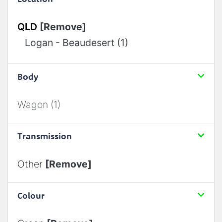
QLD
[Remove]
Logan - Beaudesert (1)
Body
Wagon (1)
Transmission
Other
[Remove]
Colour