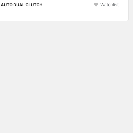
Watchlist
P AUTO DUAL CLUTCH