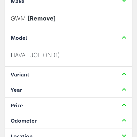
Make
GWM
[Remove]
Model
HAVAL JOLION (1)
Variant
Year
Price
Odometer
Location