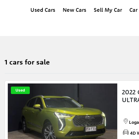
Used Cars
New Cars
Sell My Car
Car
1 cars for sale
Used
2022
ULTR
Loga
4D 