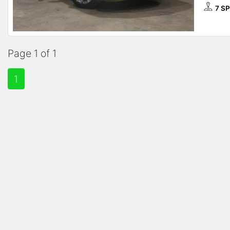
7 S
Page 1 of 1
1