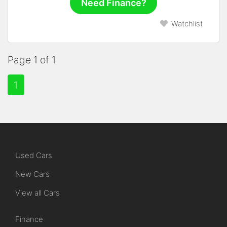
Need Finance?
Watchlist
Page 1 of 1
1
Used Cars
New Cars
View all Cars
Finance