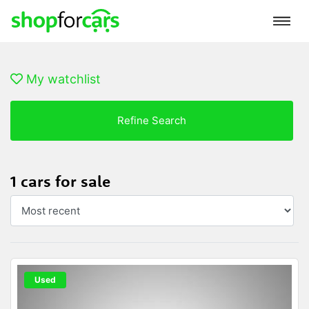
My watchlist
Refine Search
1 cars for sale
Used