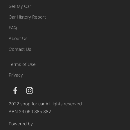
Sell My Car
Car History Report
FAQ
About Us
Contact Us
Terms of Use
Privacy
2022 shop for car All rights reserved
ABN 26 060 385 382
Powered by