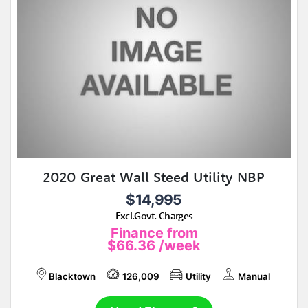
2020 Great Wall Steed Utility NBP
$14,995
Excl.Govt. Charges
Finance from
$66.36
/week
Blacktown
126,009
Utility
Manual