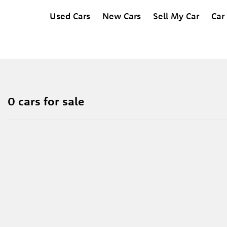
Used Cars
New Cars
Sell My Car
Car
0 cars for sale