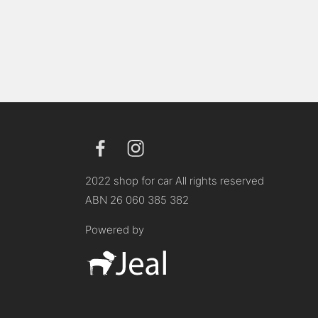
2022 shop for car All rights reserved
ABN 26 060 385 382
Powered by