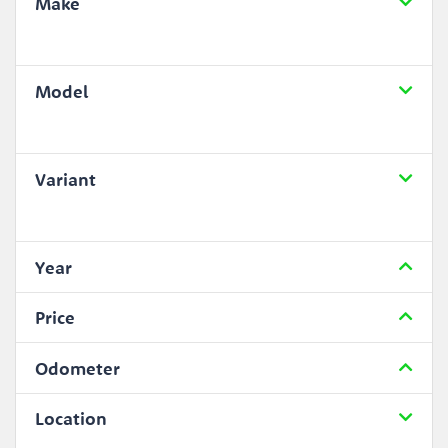
Make
Model
Variant
Year
Price
Odometer
Location