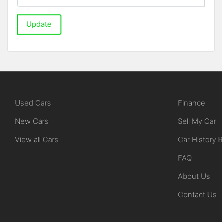
Update
Used Cars
Finance
New Cars
Sell My Car
View all Cars
Car History 
FAQ
About Us
Contact Us