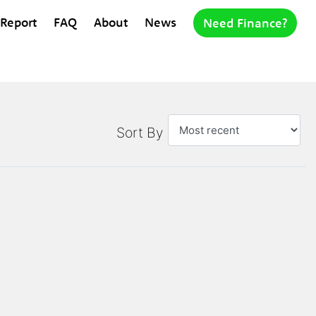
 Report
FAQ
About
News
Need Finance?
Sort By