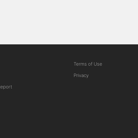
Terms of Use
Privacy
Report