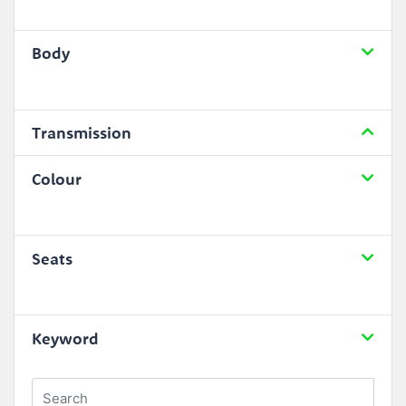
Body
Transmission
Colour
Seats
Keyword