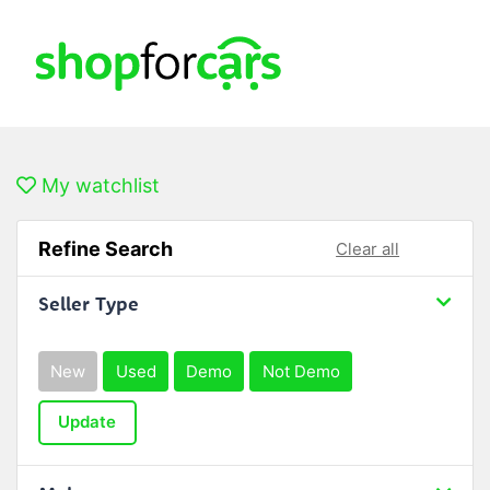
My watchlist
Refine Search
Clear all
Seller Type
New
Used
Demo
Not Demo
Update