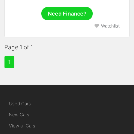
Need Finance?
Watchlist
Page 1 of 1
1
Used Cars
New Cars
View all Cars