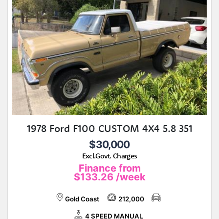
1978 Ford F100 CUSTOM 4X4 5.8 351
$30,000
Excl.Govt. Charges
Finance from
$133.26
/week
Gold Coast
212,000
4 SPEED MANUAL