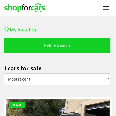
My watchlist
Refine Search
1 cars for sale
Used