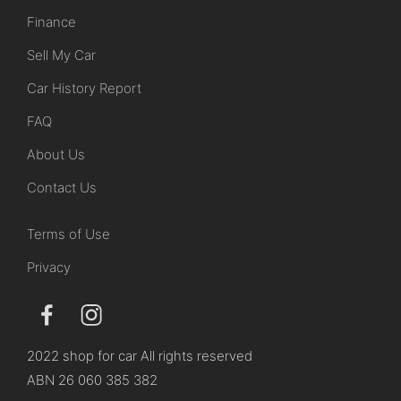
Finance
Sell My Car
Car History Report
FAQ
About Us
Contact Us
Terms of Use
Privacy
2022 shop for car All rights reserved
ABN 26 060 385 382