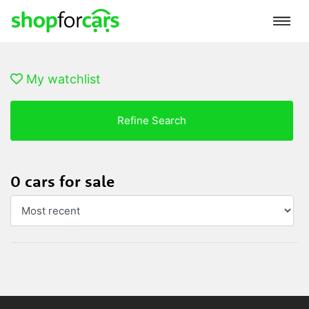
My watchlist
Refine Search
0 cars for sale