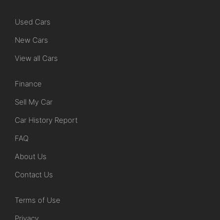
Used Cars
New Cars
View all Cars
Finance
Sell My Car
Car History Report
FAQ
About Us
Contact Us
Terms of Use
Privacy