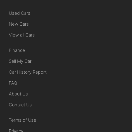
Used Cars
New Cars
View all Cars
Finance
Sell My Car
Car History Report
FAQ
About Us
Contact Us
Terms of Use
Privacy