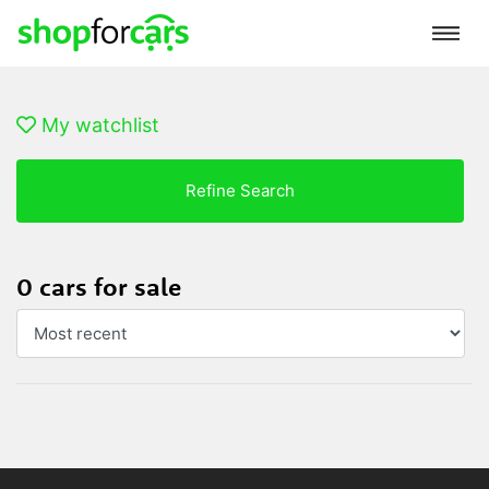
My watchlist
Refine Search
0 cars for sale