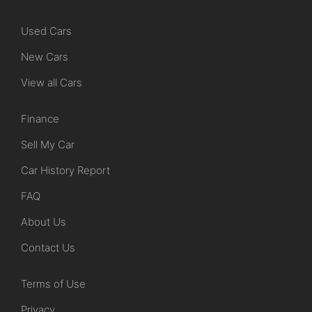
Used Cars
New Cars
View all Cars
Finance
Sell My Car
Car History Report
FAQ
About Us
Contact Us
Terms of Use
Privacy