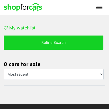
My watchlist
Refine Search
0 cars for sale