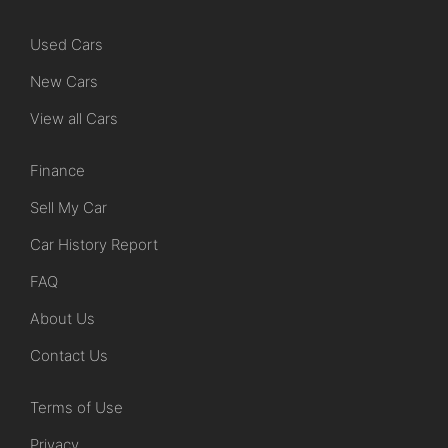
Used Cars
New Cars
View all Cars
Finance
Sell My Car
Car History Report
FAQ
About Us
Contact Us
Terms of Use
Privacy