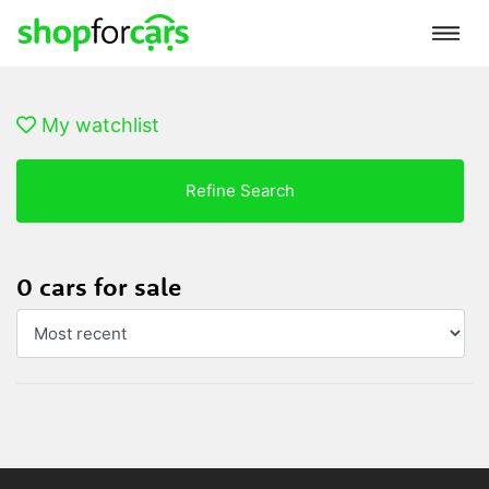
My watchlist
Refine Search
0 cars for sale