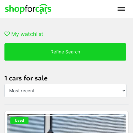
My watchlist
Refine Search
1 cars for sale
Used