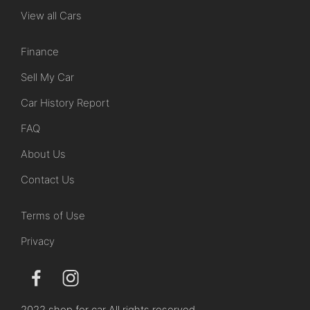
View all Cars
Finance
Sell My Car
Car History Report
FAQ
About Us
Contact Us
Terms of Use
Privacy
2022 shop for car All rights reserved