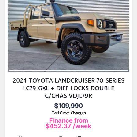
2024 TOYOTA LANDCRUISER 70 SERIES
LC79 GXL + DIFF LOCKS DOUBLE
C/CHAS VDJL79R
$109,990
Excl.Govt. Charges
Finance from
$452.37
/week