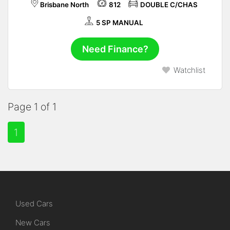
Brisbane North
812
DOUBLE C/CHAS
5 SP MANUAL
Need Finance?
Watchlist
Page 1 of 1
1
Used Cars
New Cars