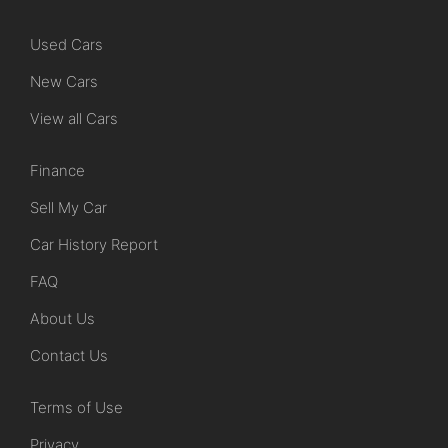
Used Cars
New Cars
View all Cars
Finance
Sell My Car
Car History Report
FAQ
About Us
Contact Us
Terms of Use
Privacy