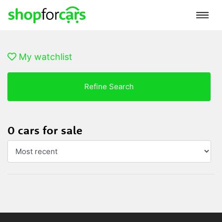
My watchlist
Refine Search
0 cars for sale