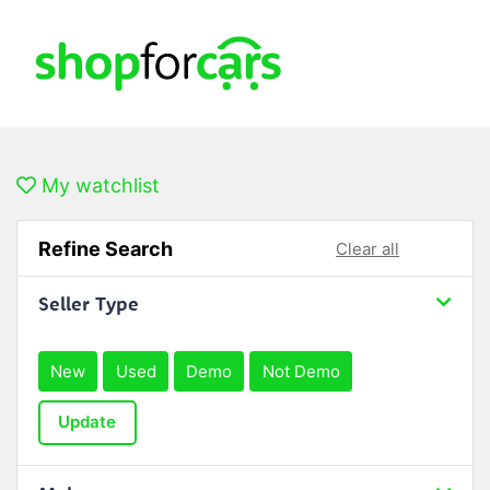
My watchlist
Refine Search
Clear all
Seller Type
New
Used
Demo
Not Demo
Update