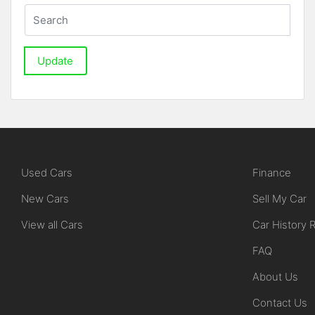
Update
Used Cars
Finance
New Cars
Sell My Car
View all Cars
Car History 
FAQ
About Us
Contact Us