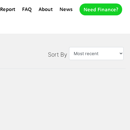
 Report
FAQ
About
News
Need Finance?
Sort By