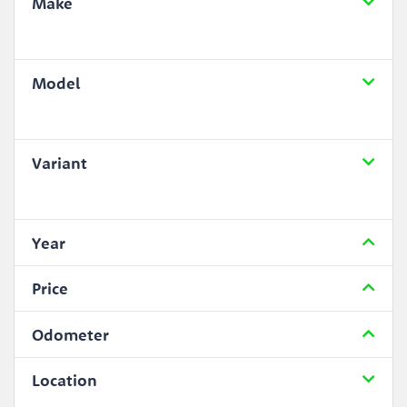
Make
Model
Variant
Year
Price
Odometer
Location