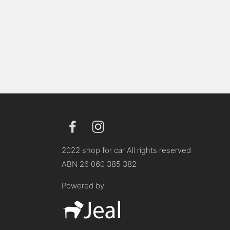
2022 shop for car All rights reserved
ABN 26 060 385 382
Powered by