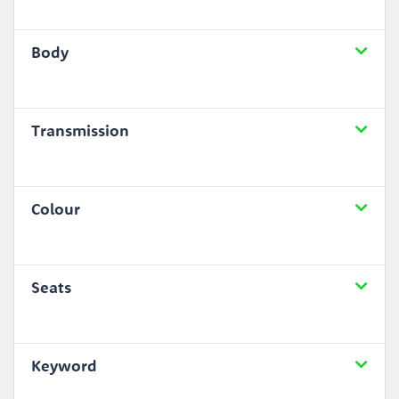
Body
Transmission
Colour
Seats
Keyword