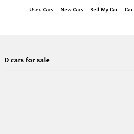
Used Cars
New Cars
Sell My Car
Car
0 cars for sale