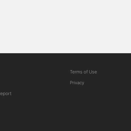
Terms of Use
Privacy
Report