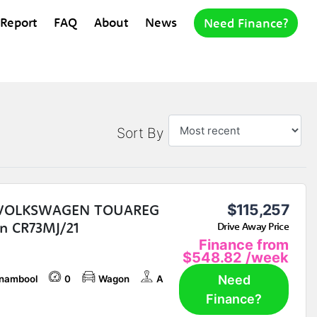
 Report
FAQ
About
News
Need Finance?
Sort By
 VOLKSWAGEN TOUAREG
$115,257
n CR73MJ/21
Drive Away Price
Finance from
$548.82
/week
Need
nambool
0
Wagon
A
Finance?