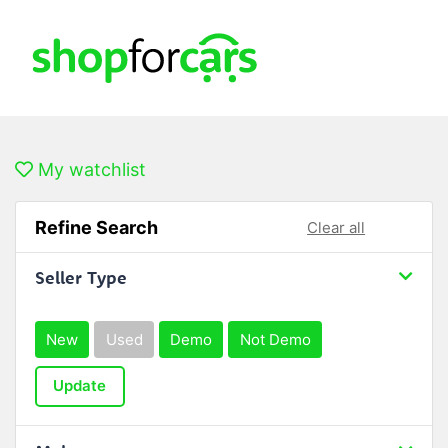
My watchlist
Refine Search
Clear all
Seller Type
New
Used
Demo
Not Demo
Update