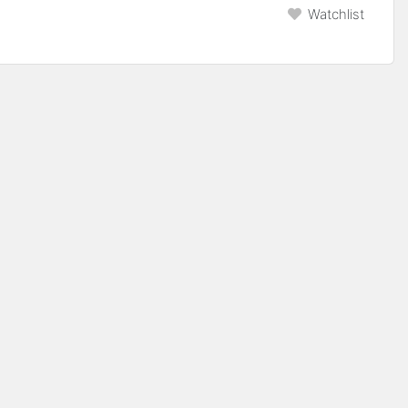
Watchlist