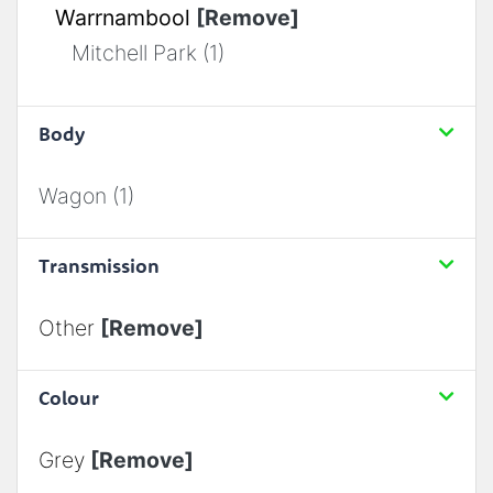
Warrnambool
[Remove]
Mitchell Park (1)
Body
Wagon (1)
Transmission
Other
[Remove]
Colour
Grey
[Remove]