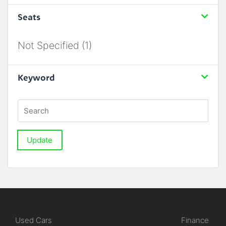
Seats
Not Specified (1)
Keyword
Update
Used Cars
Finance