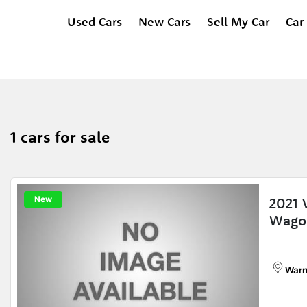
Used Cars
New Cars
Sell My Car
Car
1 cars for sale
New
2021
Wago
Warr