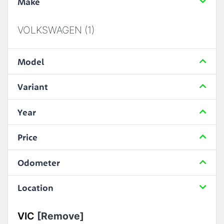
Make
VOLKSWAGEN (1)
Model
Variant
Year
Price
Odometer
Location
VIC
[Remove]