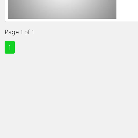
Page 1 of 1
1