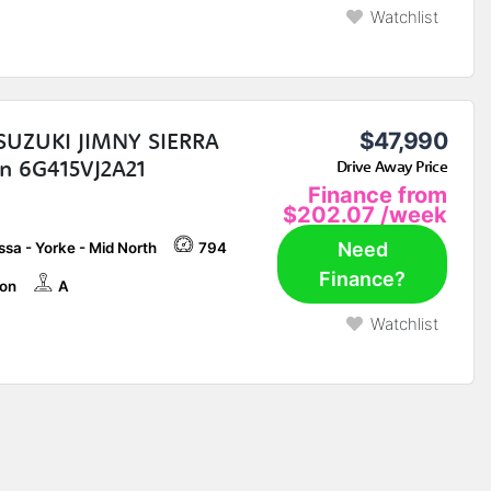
Watchlist
SUZUKI JIMNY SIERRA
$47,990
 6G415VJ2A21
Drive Away Price
Finance from
$202.07
/week
Need
sa - Yorke - Mid North
794
Finance?
on
A
Watchlist