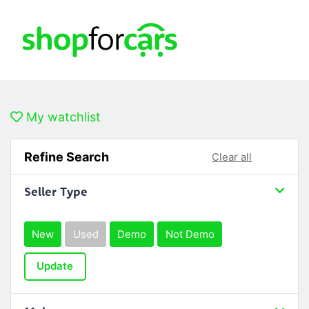
My watchlist
Refine Search
Clear all
Seller Type
New
Used
Demo
Not Demo
Update