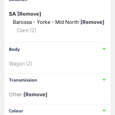
SA
[Remove]
Barossa - Yorke - Mid North
[Remove]
Clare (2)
Body
Wagon (2)
Transmission
Other
[Remove]
Colour