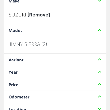
Make
SUZUKI
[Remove]
Model
JIMNY SIERRA (2)
Variant
Year
Price
Odometer
Location