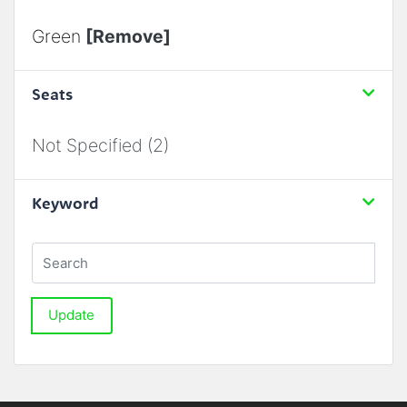
Green
[Remove]
Seats
Not Specified (2)
Keyword
Update