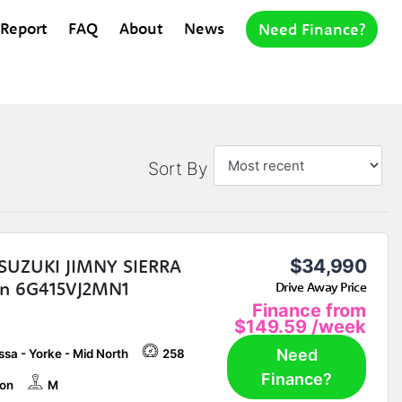
 Report
FAQ
About
News
Need Finance?
Sort By
SUZUKI JIMNY SIERRA
$34,990
n 6G415VJ2MN1
Drive Away Price
Finance from
$149.59
/week
Need
sa - Yorke - Mid North
258
Finance?
on
M