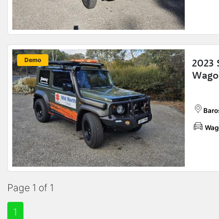
New
Demo
2023 
Wagon
Baros
Wag
Page 1 of 1
1