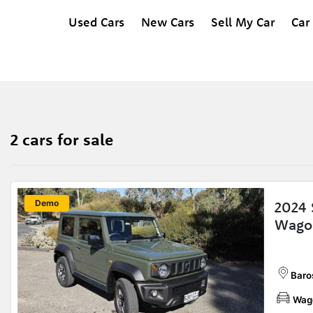
Used Cars
New Cars
Sell My Car
Car
2 cars for sale
New
Demo
2024 
Wago
Baros
Wag