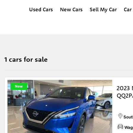
Used Cars
New Cars
Sell My Car
Car
1 cars for sale
New
2023
QQ2P
Sout
Wag