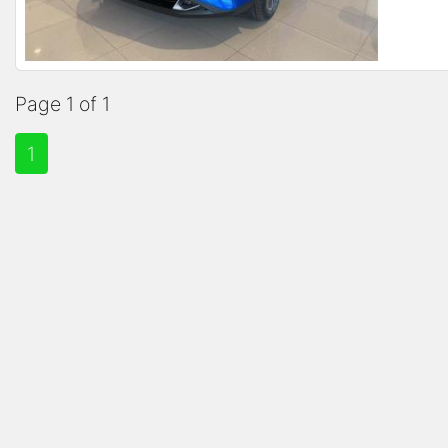
Page 1 of 1
1