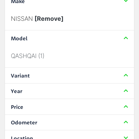
Make
NISSAN
[Remove]
Model
QASHQAI (1)
Variant
Year
Price
Odometer
Location