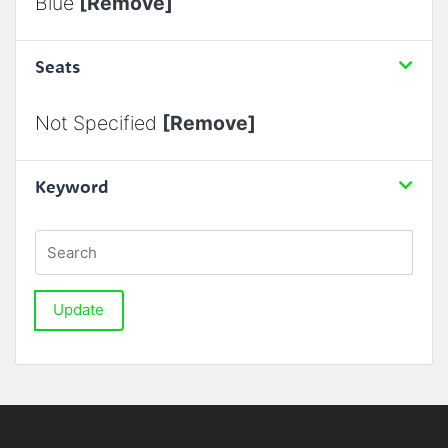
Blue
[Remove]
Seats
Not Specified
[Remove]
Keyword
Update