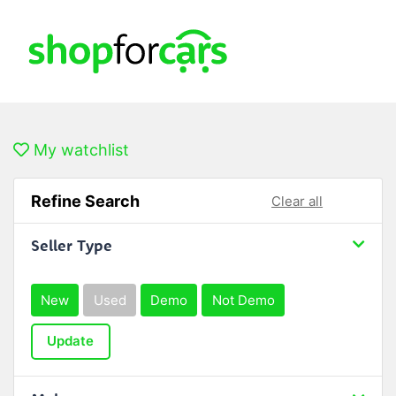
My watchlist
Refine Search
Clear all
Seller Type
New
Used
Demo
Not Demo
Update