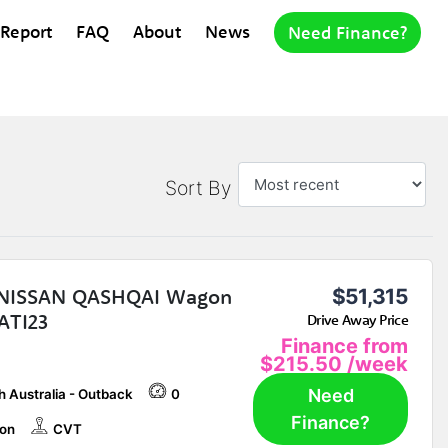
 Report
FAQ
About
News
Need Finance?
Sort By
 NISSAN QASHQAI Wagon
$51,315
ATI23
Drive Away Price
Finance from
$215.50
/week
Need
h Australia - Outback
0
Finance?
on
CVT