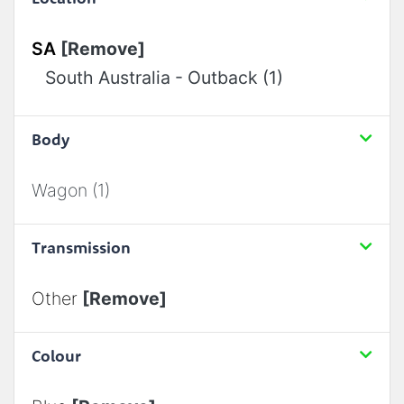
SA
[Remove]
South Australia - Outback (1)
Body
Wagon (1)
Transmission
Other
[Remove]
Colour