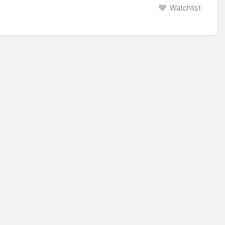
Watchlist