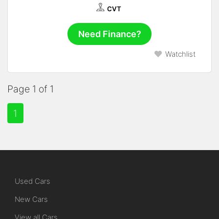
CVT
Need Finance?
Watchlist
Page 1 of 1
1
Used Cars
New Cars
View all Cars