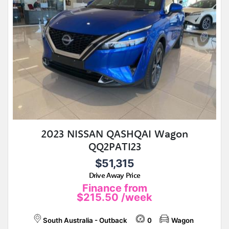
2023 NISSAN QASHQAI Wagon
QQ2PATI23
$51,315
Drive Away Price
Finance from
$215.50
/week
South Australia - Outback
0
Wagon