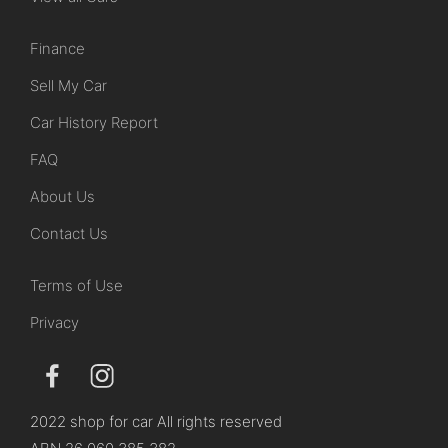
Finance
Sell My Car
Car History Report
FAQ
About Us
Contact Us
Terms of Use
Privacy
2022 shop for car All rights reserved