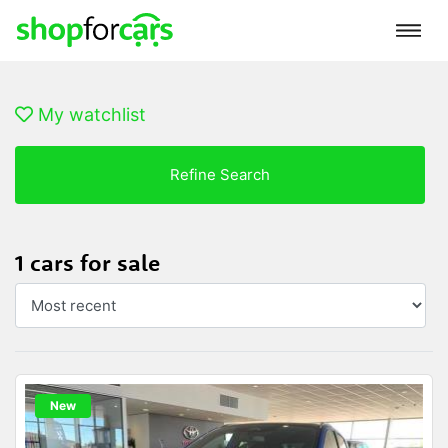
My watchlist
Refine Search
1 cars for sale
New