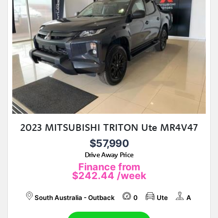
2023 MITSUBISHI TRITON Ute MR4V47
$57,990
Drive Away Price
Finance from
$242.44
/week
South Australia - Outback
0
Ute
A