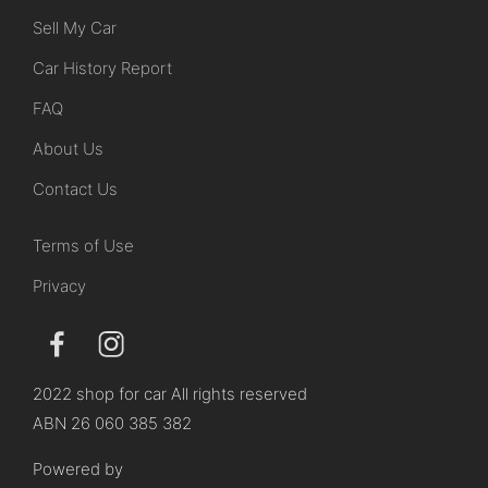
Sell My Car
Car History Report
FAQ
About Us
Contact Us
Terms of Use
Privacy
2022 shop for car All rights reserved
ABN 26 060 385 382
Powered by