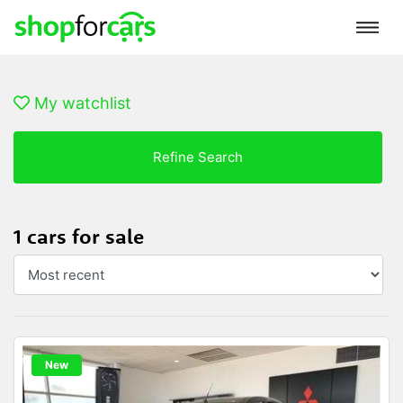
My watchlist
Refine Search
1 cars for sale
New