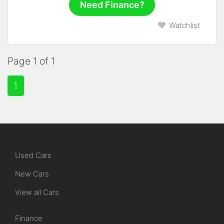
Need Finance?
Watchlist
Page 1 of 1
1
Used Cars
New Cars
View all Cars
Finance